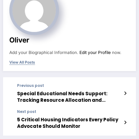
Oliver
Add your Biographical Information.
Edit your Profile
now.
View All Posts
Previous post
Special Educational Needs Support:
Tracking Resource Allocation and
Student Outcomes Over Time
Next post
5 Critical Housing Indicators Every Policy
Advocate Should Monitor