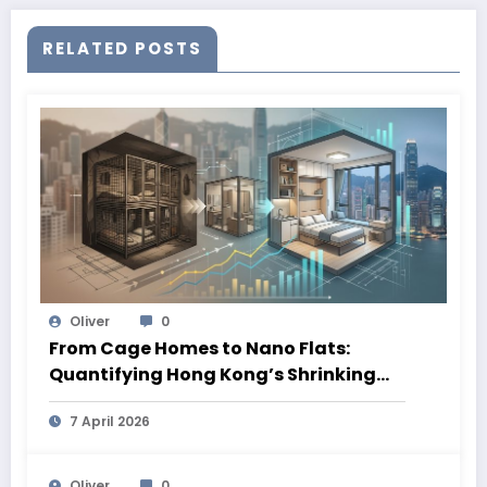
RELATED POSTS
Oliver
0
From Cage Homes to Nano Flats:
Quantifying Hong Kong’s Shrinking
Living Spaces
7 April 2026
Oliver
0