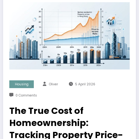
Housing
Oliver
5 April 2026
0 Comments
The True Cost of
Homeownership:
Tracking Property Price-