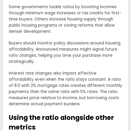
Some governments tackle ratios by boosting incomes
through minimum wage increases or tax credits for first-
time buyers. Others increase housing supply through
public housing programs or zoning reforms that allow
denser development.
Buyers should monitor policy discussions around housing
affordability. Announced measures might signal future
ratio changes, helping you time your purchase more
strategically.
Interest rate changes also impact effective
affordability even when the ratio stays constant. A ratio
of 8.0 with 2% mortgage rates creates different monthly
payments than the same ratio with 5% rates. The ratio
measures price relative to income, but borrowing costs
determine actual payment burdens.
Using the ratio alongside other
metrics