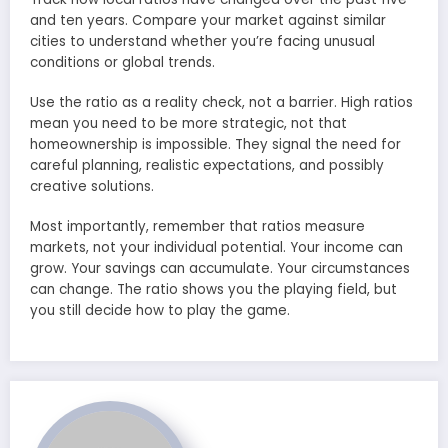
and ten years. Compare your market against similar
cities to understand whether you’re facing unusual
conditions or global trends.
Use the ratio as a reality check, not a barrier. High ratios
mean you need to be more strategic, not that
homeownership is impossible. They signal the need for
careful planning, realistic expectations, and possibly
creative solutions.
Most importantly, remember that ratios measure
markets, not your individual potential. Your income can
grow. Your savings can accumulate. Your circumstances
can change. The ratio shows you the playing field, but
you still decide how to play the game.