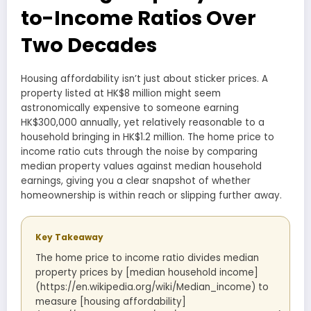
to-Income Ratios Over
Two Decades
Housing affordability isn’t just about sticker prices. A
property listed at HK$8 million might seem
astronomically expensive to someone earning
HK$300,000 annually, yet relatively reasonable to a
household bringing in HK$1.2 million. The home price to
income ratio cuts through the noise by comparing
median property values against median household
earnings, giving you a clear snapshot of whether
homeownership is within reach or slipping further away.
Key Takeaway
The home price to income ratio divides median
property prices by [median household income]
(https://en.wikipedia.org/wiki/Median_income) to
measure [housing affordability]