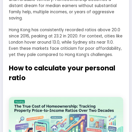
distant dream for median earners without substantial
family help, multiple incomes, or years of aggressive
saving.
Hong Kong has consistently recorded ratios above 20.0
since 2016, peaking at 23.2 in 2020. For context, cities like
London hover around 13.0, while Sydney sits near 11.0.
Even these markets face criticism for poor affordability,
yet they pale compared to Hong Kong’s challenges.
How to calculate your personal
ratio