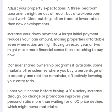
Adjust your property expectations. A three-bedroom
apartment might be out of reach, but a two-bedroom
could work. Older buildings often trade at lower ratios
than new developments.
Increase your down payment. A larger initial payment
reduces your loan amount, making properties affordable
even when ratios are high. Saving an extra year or two
might make more financial sense than stretching to buy
now.
Consider shared ownership programs if available. Some
markets offer schemes where you buy a percentage of
a property and rent the remainder, effectively lowering
your entry ratio.
Boost your income before buying. A 10% salary increase
through job change or promotion improves your
personal ratio more than waiting for a 10% price decline,
which might never materialize.