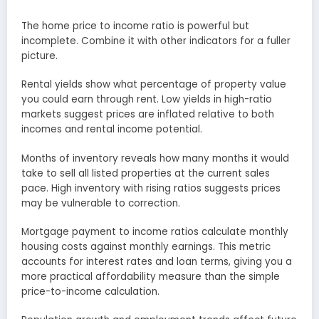
The home price to income ratio is powerful but
incomplete. Combine it with other indicators for a fuller
picture.
Rental yields show what percentage of property value
you could earn through rent. Low yields in high-ratio
markets suggest prices are inflated relative to both
incomes and rental income potential.
Months of inventory reveals how many months it would
take to sell all listed properties at the current sales
pace. High inventory with rising ratios suggests prices
may be vulnerable to correction.
Mortgage payment to income ratios calculate monthly
housing costs against monthly earnings. This metric
accounts for interest rates and loan terms, giving you a
more practical affordability measure than the simple
price-to-income calculation.