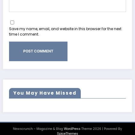
Save my name, email, and website in this browser for the next
time I comment.
You May Have Missed
Newscrunch - Magazine & Blog
WordPress
Theme 2026 | Powered By
SpiceThemes