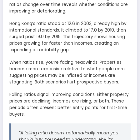
ratios change over time reveals whether conditions are
improving or deteriorating.
Hong Kong’s ratio stood at 12.6 in 2003, already high by
international standards. It climbed to 17.0 by 2010, then
surged past 19.0 by 2015. The trajectory shows housing
prices growing far faster than incomes, creating an
expanding affordability gap.
When ratios rise, you’re facing headwinds. Properties
become more expensive relative to what people earn,
suggesting prices may be inflated or incomes are
stagnating. Both scenarios hurt prospective buyers.
Falling ratios signal improving conditions. Either property
prices are declining, incomes are rising, or both. These
periods often present better entry points for first-time
buyers.
“A falling ratio doesn’t automatically mean you
should buy. You need to understand why it’s