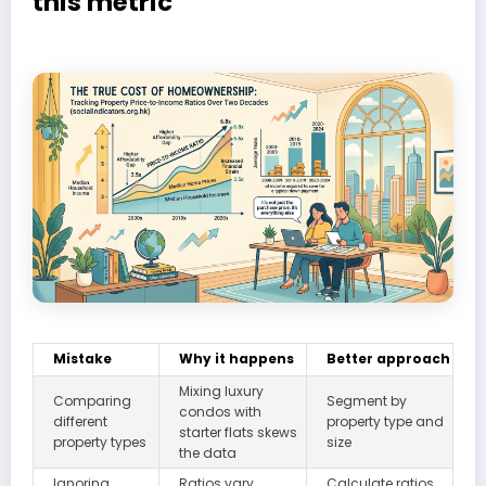
this metric
Mistake
Why it happens
Better approach
Mixing luxury
Comparing
Segment by
condos with
different
property type and
starter flats skews
property types
size
the data
Ignoring
Ratios vary
Calculate ratios