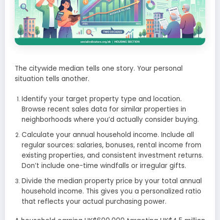
The citywide median tells one story. Your personal
situation tells another.
Identify your target property type and location.
Browse recent sales data for similar properties in
neighborhoods where you’d actually consider buying.
Calculate your annual household income. Include all
regular sources: salaries, bonuses, rental income from
existing properties, and consistent investment returns.
Don’t include one-time windfalls or irregular gifts.
Divide the median property price by your total annual
household income. This gives you a personalized ratio
that reflects your actual purchasing power.