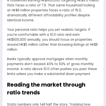
A household earning HK$600,000 targeting HK$4.5 million
flats faces a ratio of 7.5. That same household looking
at HK$9 million properties faces a ratio of 15.0,
dramatically different affordability profiles despite
identical income.
Your personal ratio helps you set realistic targets. If
you’re comfortable with a 10.0 ratio and earn
HK$500,000 annually, you should focus on properties
around HK$5 million rather than browsing listings at HK$8
million.
Banks typically approve mortgages when monthly
payments don’t exceed 40% to 50% of gross monthly
income. A ratio above 10.0 often pushes you past these
limits unless you make a substantial down payment.
Reading the market through
ratio trends
Static numbers only tell half the story. Tracking how