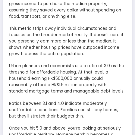
gross income to purchase the median property,
assuming they saved every dollar without spending on
food, transport, or anything else.
This metric strips away individual circumstances and
focuses on the broader market reality. It doesn’t care if
you personally earn more or less than the median. It
shows whether housing prices have outpaced income
growth across the entire population.
Urban planners and economists use a ratio of 3.0 as the
threshold for affordable housing. At that level, a
household earning HK$500,000 annually could
reasonably afford a HK$1.5 million property with
standard mortgage terms and manageable debt levels.
Ratios between 3.1 and 4.0 indicate moderately
unaffordable conditions. Families can still buy homes,
but they’ll stretch their budgets thin.
Once you hit 5.0 and above, you’re looking at seriously
unaffordable territory. Homeownership becomes a