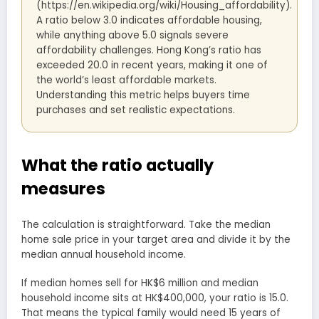
(https://en.wikipedia.org/wiki/Housing_affordability).
A ratio below 3.0 indicates affordable housing,
while anything above 5.0 signals severe
affordability challenges. Hong Kong’s ratio has
exceeded 20.0 in recent years, making it one of
the world’s least affordable markets.
Understanding this metric helps buyers time
purchases and set realistic expectations.
What the ratio actually
measures
The calculation is straightforward. Take the median
home sale price in your target area and divide it by the
median annual household income.
If median homes sell for HK$6 million and median
household income sits at HK$400,000, your ratio is 15.0.
That means the typical family would need 15 years of