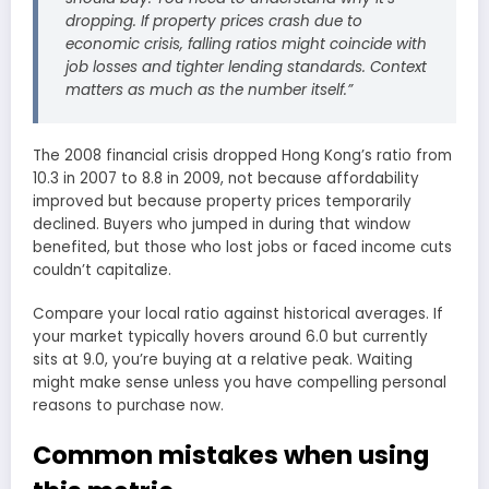
dropping. If property prices crash due to
economic crisis, falling ratios might coincide with
job losses and tighter lending standards. Context
matters as much as the number itself.”
The 2008 financial crisis dropped Hong Kong’s ratio from
10.3 in 2007 to 8.8 in 2009, not because affordability
improved but because property prices temporarily
declined. Buyers who jumped in during that window
benefited, but those who lost jobs or faced income cuts
couldn’t capitalize.
Compare your local ratio against historical averages. If
your market typically hovers around 6.0 but currently
sits at 9.0, you’re buying at a relative peak. Waiting
might make sense unless you have compelling personal
reasons to purchase now.
Common mistakes when using