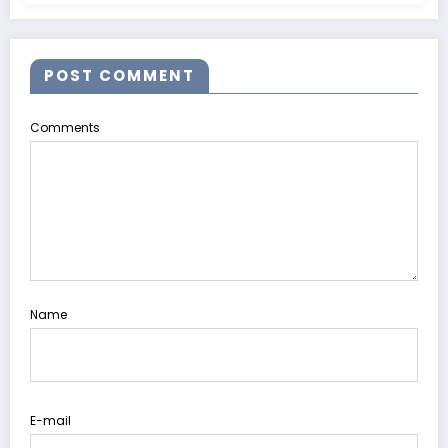
POST COMMENT
Comments
Name
E-mail