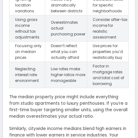
location
dramatically
for specific
variations
between districts
neighborhoods
Using gross
Consider after-tax
Overestimates
income
income for
actual
without tax
realistic
purchasing power
adjustments
assessment
Focusing only
Doesn’t reflect
Use prices for
on median
what you can
properties you’d
prices
actually afford
realistically buy
Factor in
Neglecting
Low rates make
mortgage rates
interest rate
higher ratios more
and total cost of
environment
manageable
borrowing
The median property price might include everything
from studio apartments to luxury penthouses. If you’re a
first-time buyer targeting smaller units, using the overall
median overestimates your actual ratio.
Similarly, citywide income medians blend high earners in
finance with lower earners in service industries. Your