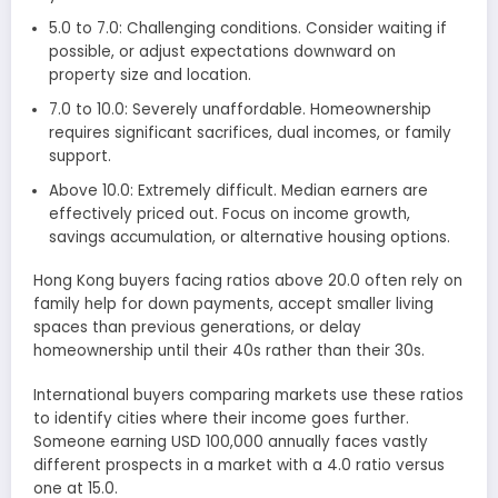
5.0 to 7.0: Challenging conditions. Consider waiting if
possible, or adjust expectations downward on
property size and location.
7.0 to 10.0: Severely unaffordable. Homeownership
requires significant sacrifices, dual incomes, or family
support.
Above 10.0: Extremely difficult. Median earners are
effectively priced out. Focus on income growth,
savings accumulation, or alternative housing options.
Hong Kong buyers facing ratios above 20.0 often rely on
family help for down payments, accept smaller living
spaces than previous generations, or delay
homeownership until their 40s rather than their 30s.
International buyers comparing markets use these ratios
to identify cities where their income goes further.
Someone earning USD 100,000 annually faces vastly
different prospects in a market with a 4.0 ratio versus
one at 15.0.