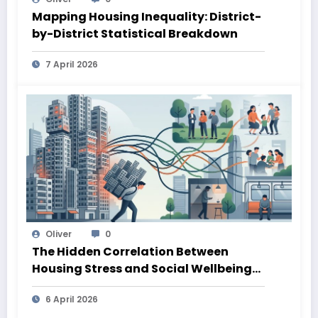
Mapping Housing Inequality: District-
by-District Statistical Breakdown
7 April 2026
Oliver
0
The Hidden Correlation Between
Housing Stress and Social Wellbeing
Outcomes
6 April 2026