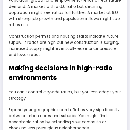
Population growth and employment trends affect future
demand. A market with a 6.0 ratio but declining
population might see ratios fall further. A market at 8.0
with strong job growth and population inflows might see
ratios rise.
Construction permits and housing starts indicate future
supply. If ratios are high but new construction is surging,
increased supply might eventually ease price pressure
and lower ratios.
Making decisions in high-ratio
environments
You can’t control citywide ratios, but you can adapt your
strategy.
Expand your geographic search. Ratios vary significantly
between urban cores and suburbs. You might find
acceptable ratios by extending your commute or
choosing less prestigious neighborhoods.