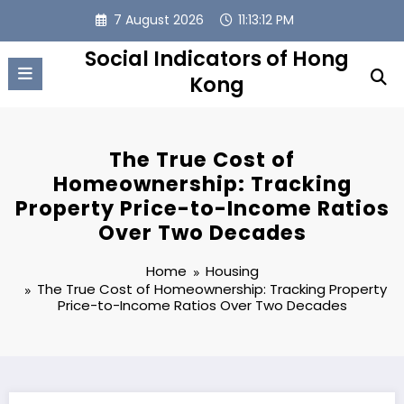
Skip
7 August 2026
11:13:13 PM
to
content
Social Indicators of Hong
Kong
The True Cost of
Homeownership: Tracking
Property Price-to-Income Ratios
Over Two Decades
Home
Housing
The True Cost of Homeownership: Tracking Property
Price-to-Income Ratios Over Two Decades