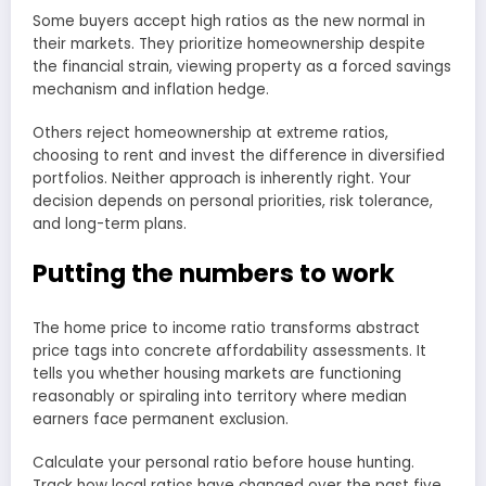
Some buyers accept high ratios as the new normal in
their markets. They prioritize homeownership despite
the financial strain, viewing property as a forced savings
mechanism and inflation hedge.
Others reject homeownership at extreme ratios,
choosing to rent and invest the difference in diversified
portfolios. Neither approach is inherently right. Your
decision depends on personal priorities, risk tolerance,
and long-term plans.
Putting the numbers to work
The home price to income ratio transforms abstract
price tags into concrete affordability assessments. It
tells you whether housing markets are functioning
reasonably or spiraling into territory where median
earners face permanent exclusion.
Calculate your personal ratio before house hunting.
Track how local ratios have changed over the past five