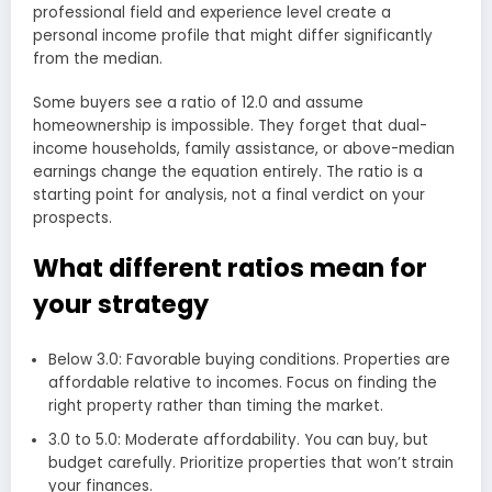
professional field and experience level create a
personal income profile that might differ significantly
from the median.
Some buyers see a ratio of 12.0 and assume
homeownership is impossible. They forget that dual-
income households, family assistance, or above-median
earnings change the equation entirely. The ratio is a
starting point for analysis, not a final verdict on your
prospects.
What different ratios mean for
your strategy
Below 3.0: Favorable buying conditions. Properties are
affordable relative to incomes. Focus on finding the
right property rather than timing the market.
3.0 to 5.0: Moderate affordability. You can buy, but
budget carefully. Prioritize properties that won’t strain
your finances.