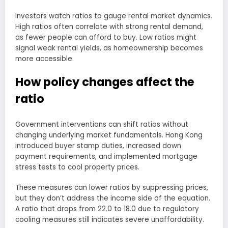
Investors watch ratios to gauge rental market dynamics.
High ratios often correlate with strong rental demand,
as fewer people can afford to buy. Low ratios might
signal weak rental yields, as homeownership becomes
more accessible.
How policy changes affect the
ratio
Government interventions can shift ratios without
changing underlying market fundamentals. Hong Kong
introduced buyer stamp duties, increased down
payment requirements, and implemented mortgage
stress tests to cool property prices.
These measures can lower ratios by suppressing prices,
but they don’t address the income side of the equation.
A ratio that drops from 22.0 to 18.0 due to regulatory
cooling measures still indicates severe unaffordability.