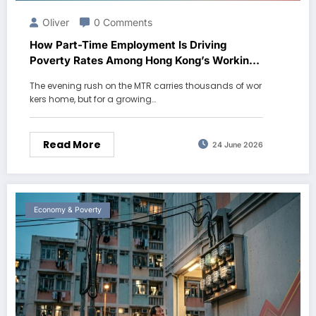
Oliver
0 Comments
How Part-Time Employment Is Driving
Poverty Rates Among Hong Kong’s Working
Age Population
The evening rush on the MTR carries thousands of wor
kers home, but for a growing…
Read More
24 June 2026
Economy & Poverty