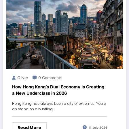
Oliver
0 Comments
How Hong Kong’s Dual Economy Is Creating
a New Underclass in 2026
Hong Kong has always been a city of extremes. You c
an stand on a bustling…
Read More
14 July 2026