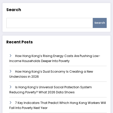
Search
Search
Recent Posts
How Hong Kong’s Rising Energy Costs Are Pushing Low-
Income Households Deeper Into Poverty
How Hong Kong’s Dual Economy Is Creating a New
Underclass in 2026
Is Hong Kong’s Universal Social Protection System
Reducing Poverty? What 2026 Data Shows
7 Key Indicators That Predict Which Hong Kong Workers Will
Fall Into Poverty Next Year