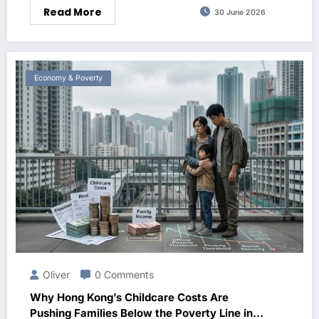
Read More
30 June 2026
Economy & Poverty
Oliver
0 Comments
Why Hong Kong’s Childcare Costs Are
Pushing Families Below the Poverty Line in