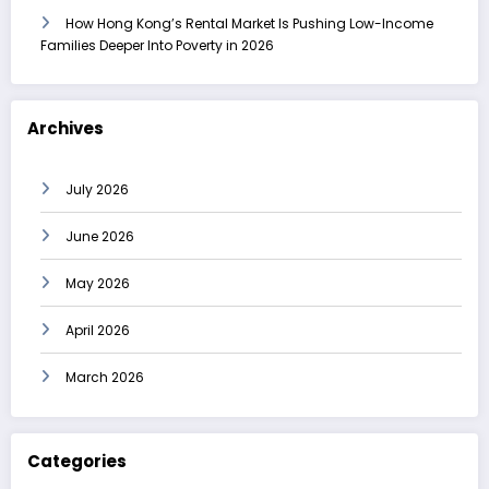
How Hong Kong’s Rental Market Is Pushing Low-Income
Families Deeper Into Poverty in 2026
Archives
July 2026
June 2026
May 2026
April 2026
March 2026
Categories