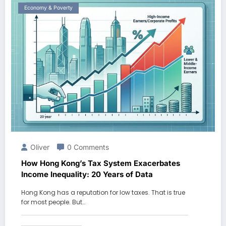
Economy & Poverty
Oliver
0 Comments
How Hong Kong’s Tax System Exacerbates
Income Inequality: 20 Years of Data
Hong Kong has a reputation for low taxes. That is true
for most people. But…