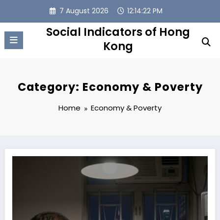
Skip
7 August 2026
12:14:23 PM
to
content
Social Indicators of Hong
Kong
Category: Economy & Poverty
Home
Economy & Poverty