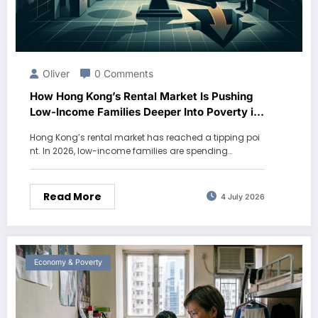
Oliver
0 Comments
How Hong Kong’s Rental Market Is Pushing
Low-Income Families Deeper Into Poverty in
2026
Hong Kong’s rental market has reached a tipping poi
nt. In 2026, low-income families are spending…
Read More
4 July 2026
Economy & Poverty