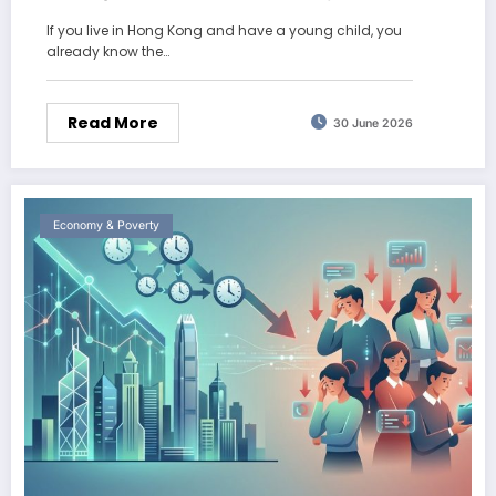
2026
If you live in Hong Kong and have a young child, you
already know the…
Read More
30 June 2026
Economy & Poverty