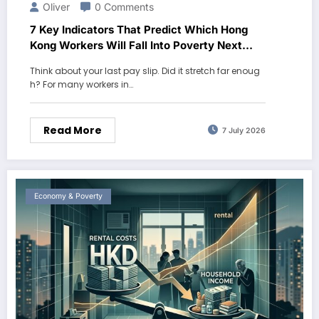
Oliver
0 Comments
7 Key Indicators That Predict Which Hong
Kong Workers Will Fall Into Poverty Next
Year
Think about your last pay slip. Did it stretch far enoug
h? For many workers in…
Read More
7 July 2026
Economy & Poverty