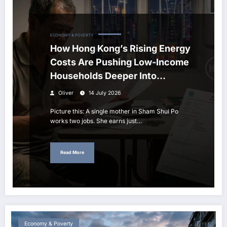
ECONOMY & POVERTY
How Hong Kong’s Rising Energy
Costs Are Pushing Low-Income
Households Deeper Into
Poverty
Oliver
14 July 2026
Picture this: A single mother in Sham Shui Po
works two jobs. She earns just…
Read More
Economy & Poverty