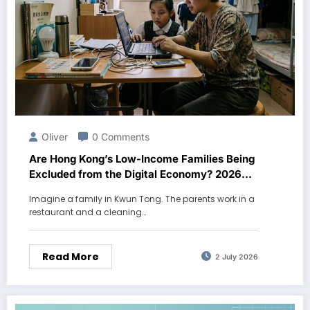
Oliver
0 Comments
Are Hong Kong’s Low-Income Families Being
Excluded from the Digital Economy? 2026
Data
Imagine a family in Kwun Tong. The parents work in a
restaurant and a cleaning…
Read More
2 July 2026