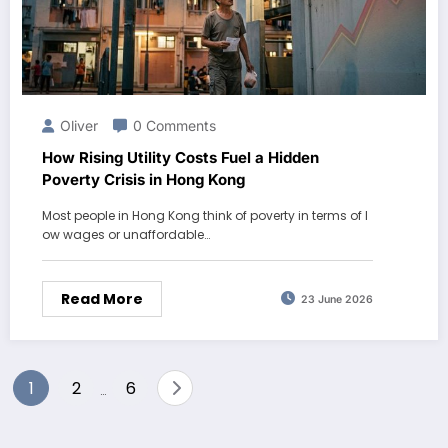
Oliver
0 Comments
How Rising Utility Costs Fuel a Hidden
Poverty Crisis in Hong Kong
Most people in Hong Kong think of poverty in terms of l
ow wages or unaffordable…
Read More
23 June 2026
Posts
1
2
6
…
pagination