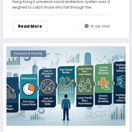
Hong Kong's universal social protection system was d
esigned to catch those who fall through the…
Read More
10 July 2026
Economy & Poverty