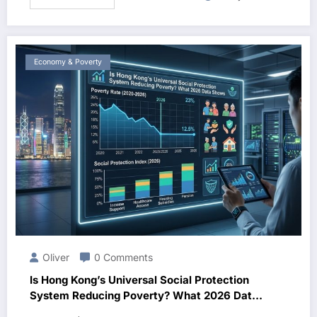
Economy & Poverty
Oliver
0 Comments
Is Hong Kong’s Universal Social Protection
System Reducing Poverty? What 2026 Data
Shows