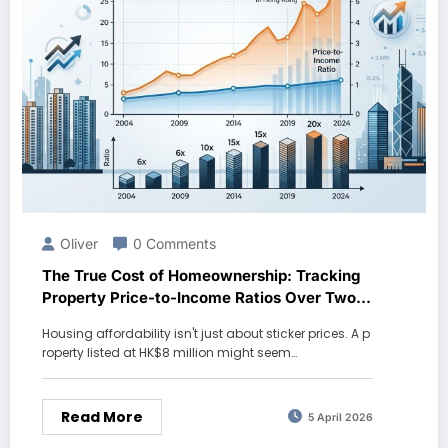
Oliver
0 Comments
The True Cost of Homeownership: Tracking
Property Price-to-Income Ratios Over Two
Decades
Housing affordability isn't just about sticker prices. A p
roperty listed at HK$8 million might seem…
Read More
5 April 2026