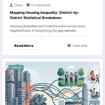
Oliver
0 Comments
Mapping Housing Inequality: District-by-
District Statistical Breakdown
Housing disparities don't look the same across every
neighborhood. In Hong Kong, the gap between…
Read More
7 April 2026
Housing