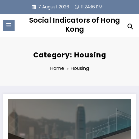
Skip
7 August 2026
11:24:17 PM
to
content
Social Indicators of Hong
Kong
Category: Housing
Home
Housing