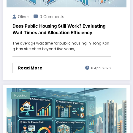
Oliver
0 Comments
Does Public Housing Still Work? Evaluating
Wait Times and Allocation Efficiency
The average wait time for public housing in Hong Kon
g has stretched beyond five years,…
Read More
6 April 2026
Housing