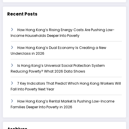
Recent Posts
How Hong Kong’s Rising Energy Costs Are Pushing Low-
Income Households Deeper Into Poverty
How Hong Kong’s Dual Economy Is Creating a New
Underclass in 2026
Is Hong Kong’s Universal Social Protection System
Reducing Poverty? What 2026 Data Shows
7 Key Indicators That Predict Which Hong Kong Workers Will
Fall Into Poverty Next Year
How Hong Kong’s Rental Market Is Pushing Low-Income
Families Deeper Into Poverty in 2026