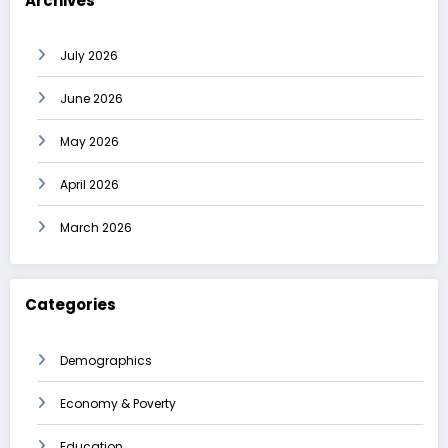
Archives
July 2026
June 2026
May 2026
April 2026
March 2026
Categories
Demographics
Economy & Poverty
Education