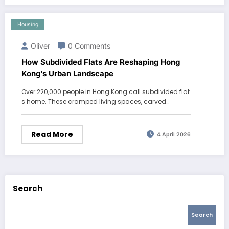
Housing
Oliver
0 Comments
How Subdivided Flats Are Reshaping Hong
Kong’s Urban Landscape
Over 220,000 people in Hong Kong call subdivided flat
s home. These cramped living spaces, carved…
Read More
4 April 2026
Search
Search