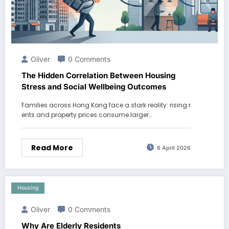
Oliver
0 Comments
The Hidden Correlation Between Housing
Stress and Social Wellbeing Outcomes
Families across Hong Kong face a stark reality: rising r
ents and property prices consume larger…
Read More
6 April 2026
Housing
Oliver
0 Comments
Why Are Elderly Residents