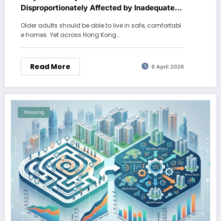
Disproportionately Affected by Inadequate
Housing?
Older adults should be able to live in safe, comfortabl
e homes. Yet across Hong Kong…
Read More
6 April 2026
Housing