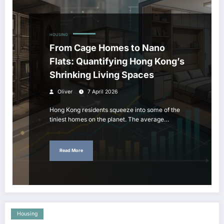
HOUSING
From Cage Homes to Nano
Flats: Quantifying Hong Kong’s
Shrinking Living Spaces
Oliver
7 April 2026
Hong Kong residents squeeze into some of the
tiniest homes on the planet. The average…
Read More
Housing