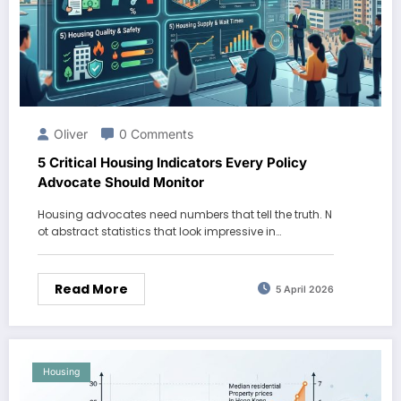
Oliver
0 Comments
5 Critical Housing Indicators Every Policy
Advocate Should Monitor
Housing advocates need numbers that tell the truth. N
ot abstract statistics that look impressive in…
Read More
5 April 2026
Housing