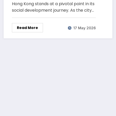
Hong Kong stands at a pivotal point in its
social development journey. As the city…
Read More
17 May 2026