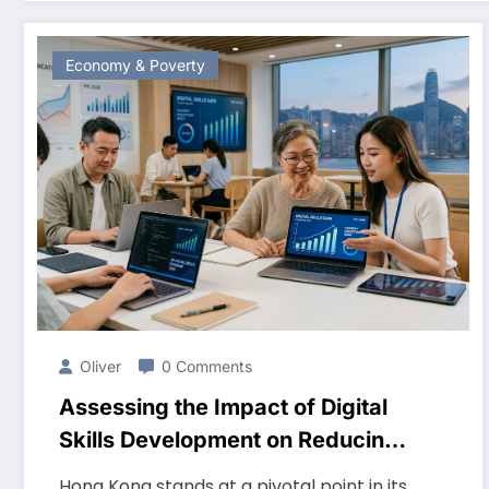
Economy & Poverty
Oliver
0 Comments
Assessing the Impact of Digital
Skills Development on Reducing
Poverty in Hong Kong 2026
Hong Kong stands at a pivotal point in its