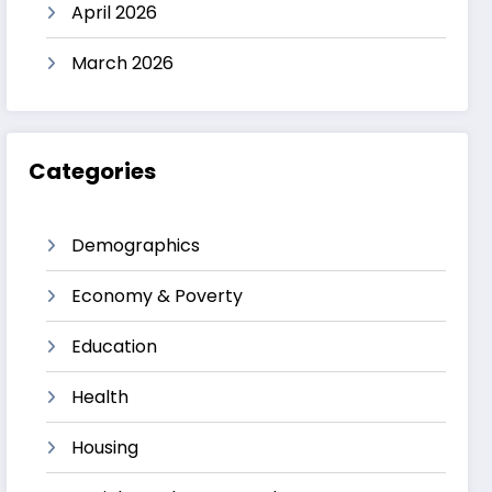
April 2026
March 2026
Categories
Demographics
Economy & Poverty
Education
Health
Housing