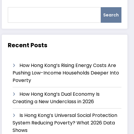
Search
Recent Posts
How Hong Kong’s Rising Energy Costs Are
Pushing Low-Income Households Deeper Into
Poverty
How Hong Kong’s Dual Economy Is
Creating a New Underclass in 2026
Is Hong Kong’s Universal Social Protection
System Reducing Poverty? What 2026 Data
Shows