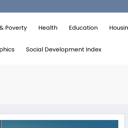
& Poverty
Health
Education
Housi
phics
Social Development Index