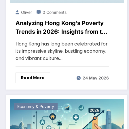
Oliver
0 Comments
Analyzing Hong Kong’s Poverty
Trends in 2026: Insights from the
Latest Data
Hong Kong has long been celebrated for
its impressive skyline, bustling economy,
and vibrant culture.…
Read More
24 May 2026
Economy & Poverty