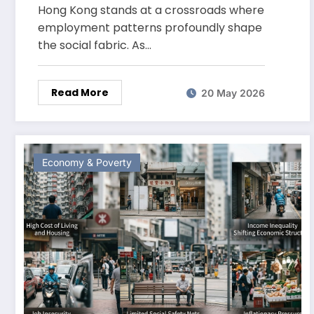
Kong Today
Hong Kong stands at a crossroads where
employment patterns profoundly shape
the social fabric. As…
Read More
20 May 2026
Economy & Poverty