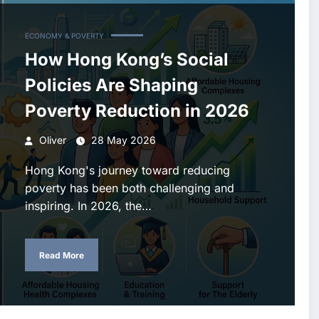
ECONOMY & POVERTY
How Hong Kong’s Social
Policies Are Shaping
Poverty Reduction in 2026
Oliver
28 May 2026
Hong Kong's journey toward reducing
poverty has been both challenging and
inspiring. In 2026, the…
Read More