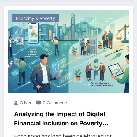
Economy & Poverty
Oliver
0 Comments
Analyzing the Impact of Digital
Financial Inclusion on Poverty
Reduction in Hong Kong in 2026
Hong Kong has long been celebrated for