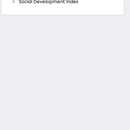
Social Development Index