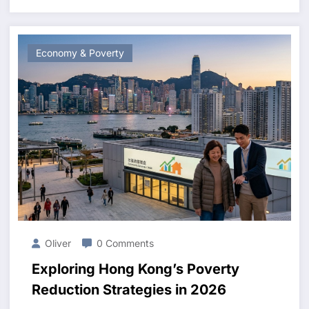
Economy & Poverty
Oliver
0 Comments
Exploring Hong Kong’s Poverty
Reduction Strategies in 2026