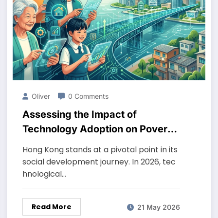
Oliver
0 Comments
Assessing the Impact of
Technology Adoption on Poverty
Reduction in Hong Kong in 2026
Hong Kong stands at a pivotal point in its
social development journey. In 2026, tec
hnological…
Read More
21 May 2026