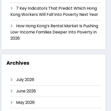
7 Key Indicators That Predict Which Hong
Kong Workers Will Fall Into Poverty Next Year
How Hong Kong’s Rental Market Is Pushing
Low-Income Families Deeper Into Poverty in
2026
Archives
July 2026
June 2026
May 2026