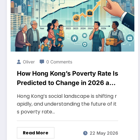
Oliver
0 Comments
How Hong Kong’s Poverty Rate Is
Predicted to Change in 2026 and
What It Means for Social Policy
Hong Kong’s social landscape is shifting r
apidly, and understanding the future of it
s poverty rate…
Read More
22 May 2026