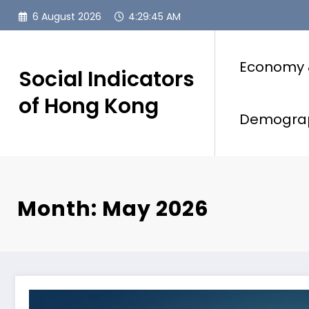
Skip
6 August 2026
4:29:46 AM
to
content
Economy 
Social Indicators
of Hong Kong
Demogra
Month: May 2026