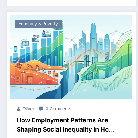
Economy & Poverty
Oliver
0 Comments
How Employment Patterns Are
Shaping Social Inequality in Hong