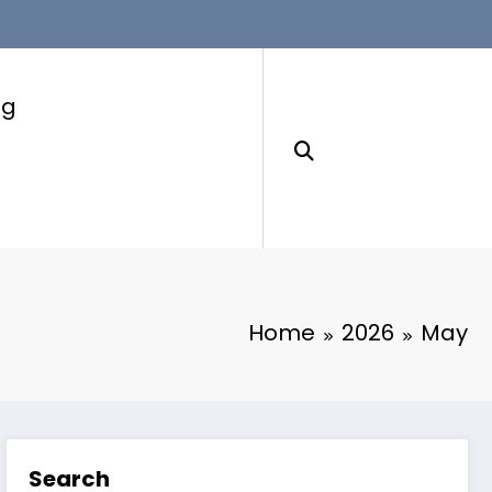
ng
Home
2026
May
Search