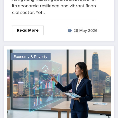
its economic resilience and vibrant finan
cial sector. Yet…
Read More
28 May 2026
Economy & Poverty