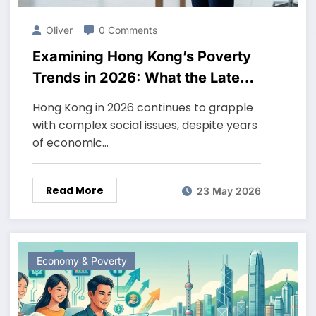
Oliver
0 Comments
Examining Hong Kong’s Poverty
Trends in 2026: What the Latest
Data Reveals
Hong Kong in 2026 continues to grapple
with complex social issues, despite years
of economic…
Read More
23 May 2026
Economy & Poverty