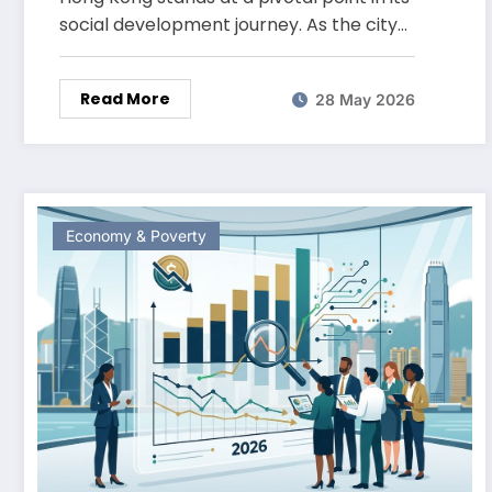
social development journey. As the city…
Read More
28 May 2026
Economy & Poverty