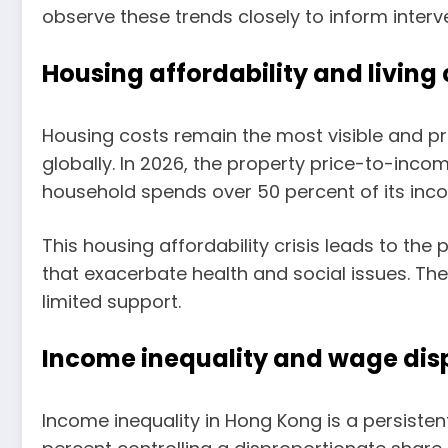
observe these trends closely to inform inter
Housing affordability and living
Housing costs remain the most visible and p
globally. In 2026, the property price-to-inc
household spends over 50 percent of its inco
This housing affordability crisis leads to th
that exacerbate health and social issues. The
limited support.
Income inequality and wage disp
Income inequality in Hong Kong is a persisten