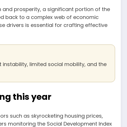
 and prosperity, a significant portion of the
aced back to a complex web of economic
drivers is essential for crafting effective
nstability, limited social mobility, and the
ng this year
rs such as skyrocketing housing prices,
ers monitoring the Social Development Index