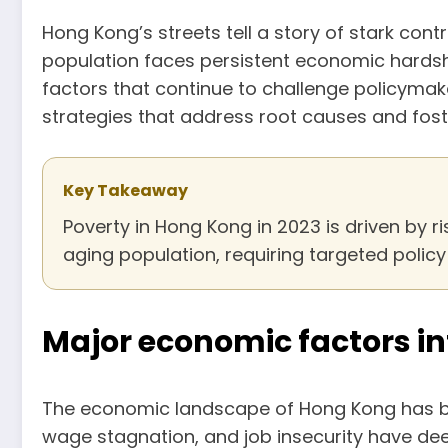
Hong Kong’s streets tell a story of stark cont
population faces persistent economic hardshi
factors that continue to challenge policymake
strategies that address root causes and foste
Key Takeaway
Poverty in Hong Kong in 2023 is driven by ri
aging population, requiring targeted poli
Major economic factors in
The economic landscape of Hong Kong has be
wage stagnation, and job insecurity have de