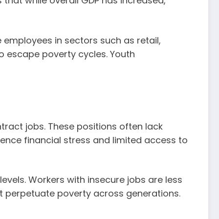
 that while overall GDP has increased,
 employees in sectors such as retail,
 to escape poverty cycles. Youth
ract jobs. These positions often lack
ience financial stress and limited access to
levels. Workers with insecure jobs are less
that perpetuate poverty across generations.