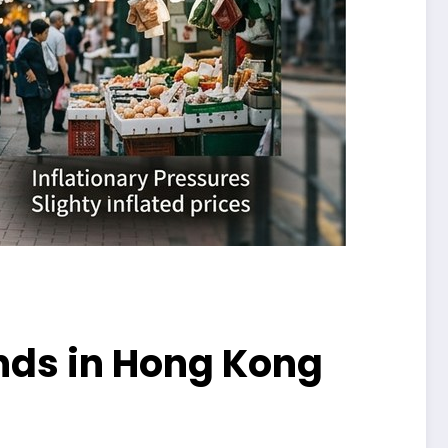
nds in Hong Kong