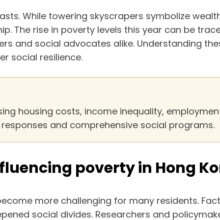
rasts. While towering skyscrapers symbolize wealth
p. The rise in poverty levels this year can be tr
rs and social advocates alike. Understanding these 
r social resilience.
sing housing costs, income inequality, employment i
cy responses and comprehensive social programs.
fluencing poverty in Hong Ko
come more challenging for many residents. Facto
epened social divides. Researchers and policymak