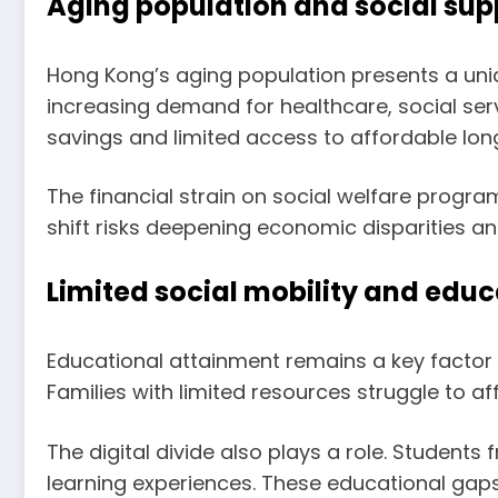
Aging population and social sup
Hong Kong’s aging population presents a uniq
increasing demand for healthcare, social servi
savings and limited access to affordable lon
The financial strain on social welfare progr
shift risks deepening economic disparities an
Limited social mobility and educ
Educational attainment remains a key factor 
Families with limited resources struggle to af
The digital divide also plays a role. Student
learning experiences. These educational gaps