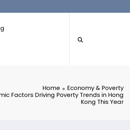
ng
Home
Economy & Poverty
ic Factors Driving Poverty Trends in Hong
Kong This Year