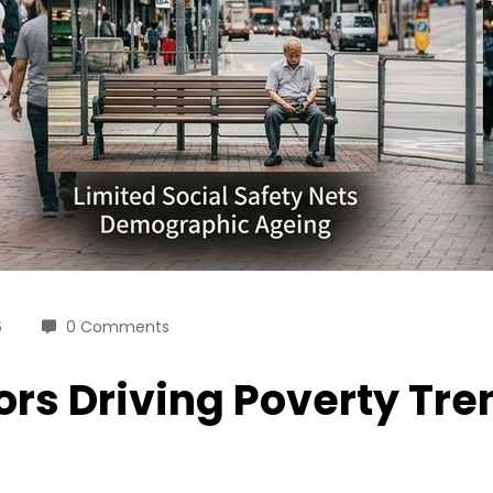
6
0 Comments
rs Driving Poverty Tre