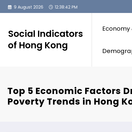
Skip
9 August 2026
12:38:43 PM
to
content
Economy 
Social Indicators
of Hong Kong
Demogra
Top 5 Economic Factors D
Poverty Trends in Hong K