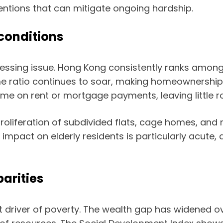
ventions that can mitigate ongoing hardship.
 conditions
ressing issue. Hong Kong consistently ranks amon
ome ratio continues to soar, making homeownershi
me on rent or mortgage payments, leaving little ro
e proliferation of subdivided flats, cage homes, a
 impact on elderly residents is particularly acute,
arities
t driver of poverty. The wealth gap has widened ove