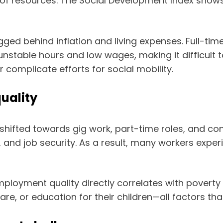
 of resources. The Social Development Index shows
d behind inflation and living expenses. Full-time
 unstable hours and low wages, making it difficult
mplicate efforts for social mobility.
uality
ifted towards gig work, part-time roles, and cont
, and job security. As a result, many workers exper
mployment quality directly correlates with poverty 
hcare, or education for their children—all factors 