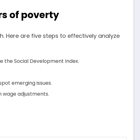
s of poverty
 Here are five steps to effectively analyze
ike the Social Development Index.
spot emerging issues.
um wage adjustments.