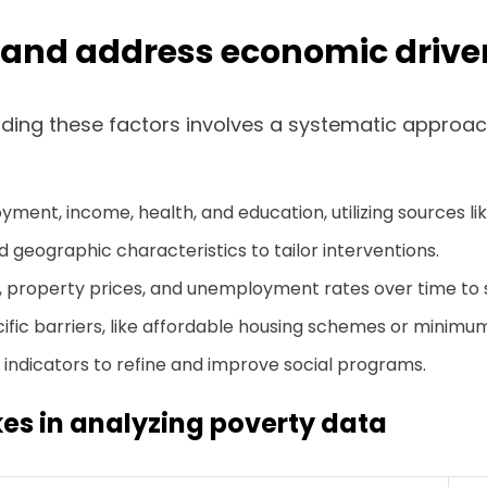
e and address economic driver
ing these factors involves a systematic approach.
ment, income, health, and education, utilizing sources l
geographic characteristics to tailor interventions.
 property prices, and unemployment rates over time to 
ific barriers, like affordable housing schemes or minim
e indicators to refine and improve social programs.
s in analyzing poverty data