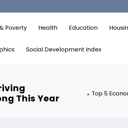
& Poverty
Health
Education
Housi
phics
Social Development Index
riving
Top 5 Econom
ong This Year