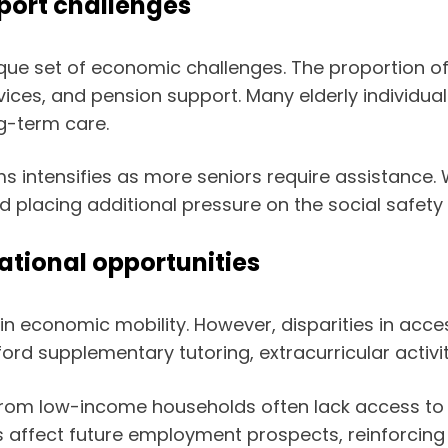
port challenges
ue set of economic challenges. The proportion of
ces, and pension support. Many elderly individuals 
g-term care.
ams intensifies as more seniors require assistance
d placing additional pressure on the social safety 
ational opportunities
in economic mobility. However, disparities in acce
ford supplementary tutoring, extracurricular activit
s from low-income households often lack access to r
 affect future employment prospects, reinforcing 