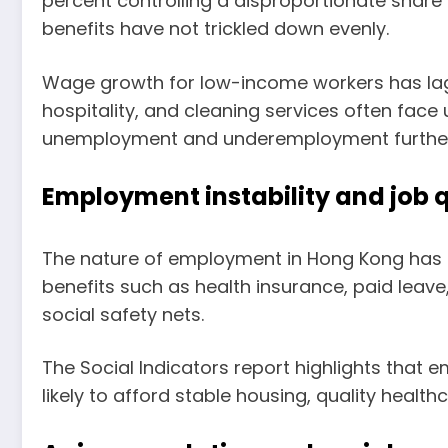
percent controlling a disproportionate share
benefits have not trickled down evenly.
Wage growth for low-income workers has lagge
hospitality, and cleaning services often face
unemployment and underemployment further co
Employment instability and job q
The nature of employment in Hong Kong has sh
benefits such as health insurance, paid leave
social safety nets.
The Social Indicators report highlights that e
likely to afford stable housing, quality healt