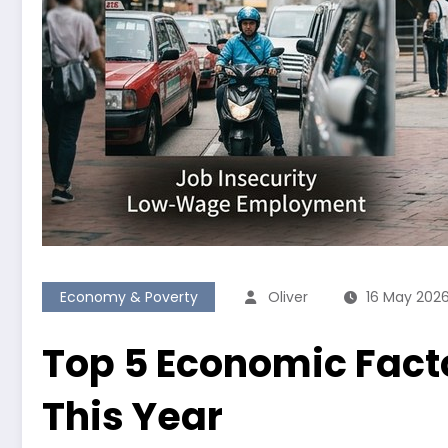
Economy & Poverty
Oliver
16 May 202
Top 5 Economic Facto
This Year