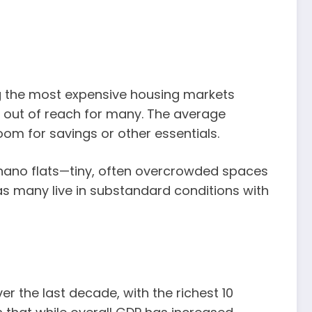
g the most expensive housing markets
p out of reach for many. The average
om for savings or other essentials.
nd nano flats—tiny, often overcrowded spaces
 as many live in substandard conditions with
r the last decade, with the richest 10