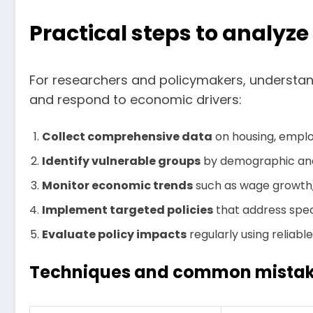
Practical steps to analyz
For researchers and policymakers, understand
and respond to economic drivers:
Collect comprehensive data
on housing, employ
Identify vulnerable groups
by demographic and 
Monitor economic trends
such as wage growth,
Implement targeted policies
that address spec
Evaluate policy impacts
regularly using reliabl
Techniques and common mistake