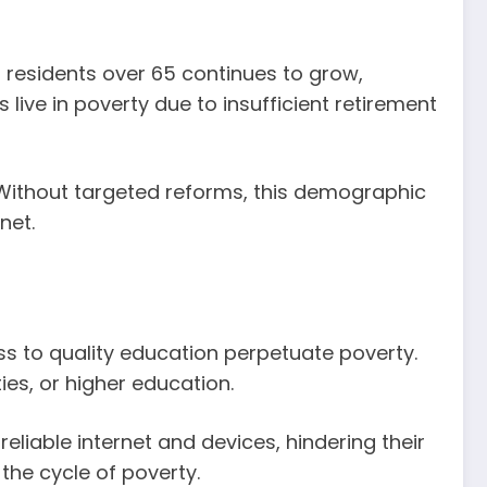
 residents over 65 continues to grow,
live in poverty due to insufficient retirement
. Without targeted reforms, this demographic
net.
ss to quality education perpetuate poverty.
ies, or higher education.
eliable internet and devices, hindering their
the cycle of poverty.