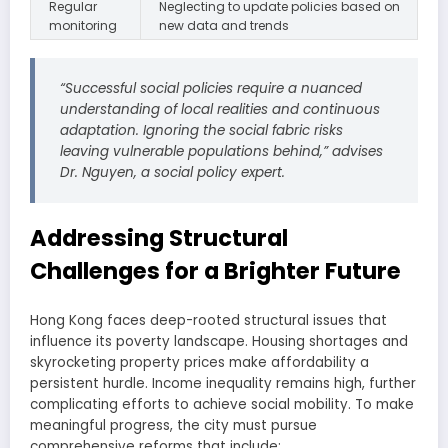
Regular
Neglecting to update policies based on
monitoring
new data and trends
“Successful social policies require a nuanced
understanding of local realities and continuous
adaptation. Ignoring the social fabric risks
leaving vulnerable populations behind,” advises
Dr. Nguyen, a social policy expert.
Addressing Structural
Challenges for a Brighter Future
Hong Kong faces deep-rooted structural issues that
influence its poverty landscape. Housing shortages and
skyrocketing property prices make affordability a
persistent hurdle. Income inequality remains high, further
complicating efforts to achieve social mobility. To make
meaningful progress, the city must pursue
comprehensive reforms that include: