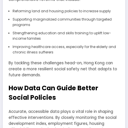
Reforming land and housing policies to increase supply
Supporting marginalized communities through targeted
programs
Strengthening education and skills training to uplift low-
income families
Improving healthcare access, especially for the elderly and
chronic illness sufferers
By tackling these challenges head-on, Hong Kong can
create a more resilient social safety net that adapts to
future demands.
How Data Can Guide Better
Social Policies
Accurate, accessible data plays a vital role in shaping
effective interventions. By closely monitoring the social
development index, employment figures, housing