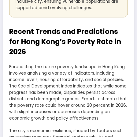
inclusive city, ensuring vulnerable populations are
supported amid evolving challenges.
Recent Trends and Predictions
for Hong Kong’s Poverty Rate in
2026
Forecasting the future poverty landscape in Hong Kong
involves analyzing a variety of indicators, including
income levels, housing affordability, and social policies.
The Social Development Index indicates that while some
progress has been made, disparities persist across
districts and demographic groups. Experts estimate that
the poverty rate could hover around 20 percent in 2026,
with slight increases or decreases depending on
economic growth and policy effectiveness.
The city’s economic resilience, shaped by factors such