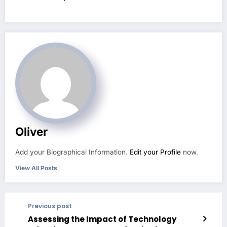
Oliver
Add your Biographical Information.
Edit your Profile
now.
View All Posts
Previous post
Assessing the Impact of Technology