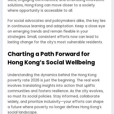
solutions, Hong Kong can move closer to a society
where opportunity is accessible to all.
For social advocates and policymakers alike, the key lies
in continuous learning and adaptation. Keep a close eye
on emerging trends and remain flexible in your
strategies. Small, consistent efforts now can lead to
lasting change for the city’s most vulnerable residents.
Charting a Path Forward for
Hong Kong’s Social Wellbeing
Understanding the dynamics behind the Hong Kong
poverty rate 2026 is just the beginning. The real work
involves translating insights into action that uplifts
communities and fosters resilience. As the city evolves,
so must its social policies. Stay informed, collaborate
widely, and prioritize inclusivity—your efforts can shape
a future where poverty no longer defines Hong Kong’s
social landscape.