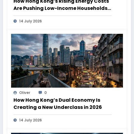
How Hong Kong’s Rising Energy Costs
Are Pushing Low-Income Households
Deeper Into Poverty
14 July 2026
Oliver
0
How Hong Kong’s Dual Economy Is
Creating a New Underclass in 2026
14 July 2026