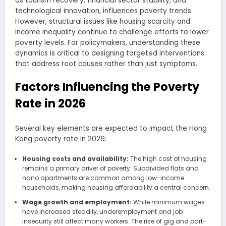
as tourism recovery, financial sector stability, and
technological innovation, influences poverty trends.
However, structural issues like housing scarcity and
income inequality continue to challenge efforts to lower
poverty levels. For policymakers, understanding these
dynamics is critical to designing targeted interventions
that address root causes rather than just symptoms.
Factors Influencing the Poverty
Rate in 2026
Several key elements are expected to impact the Hong
Kong poverty rate in 2026:
Housing costs and availability:
The high cost of housing
remains a primary driver of poverty. Subdivided flats and
nano apartments are common among low-income
households, making housing affordability a central concern.
Wage growth and employment:
While minimum wages
have increased steadily, underemployment and job
insecurity still affect many workers. The rise of gig and part-