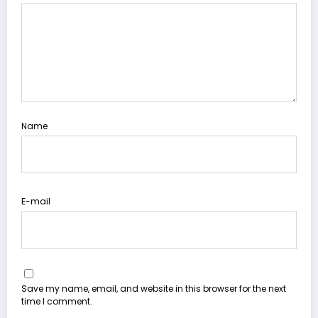
Name
E-mail
Save my name, email, and website in this browser for the next
time I comment.