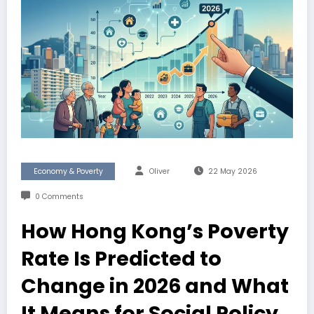
Economy & Poverty
Oliver
22 May 2026
0 Comments
How Hong Kong’s Poverty
Rate Is Predicted to
Change in 2026 and What
It Means for Social Policy