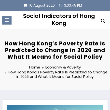
Skip
10 August 2026
3:03:46 PM
to
content
Social Indicators of Hong
Kong
How Hong Kong’s Poverty Rate Is
Predicted to Change in 2026 and
What It Means for Social Policy
Home
Economy & Poverty
How Hong Kong’s Poverty Rate Is Predicted to Change
in 2026 and What It Means for Social Policy