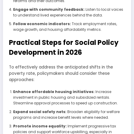
reforms and their outcomes.
Engage with community feedback:
Listen to local voices
to understand lived experiences behind the data.
Follow economic indicators:
Track employment rates,
wage growth, and housing affordability metrics.
Practical Steps for Social Policy
Development in 2026
To effectively address the anticipated shifts in the
poverty rate, policymakers should consider these
approaches:
Enhance affordable housing initiatives:
Increase
investment in public housing and subsidized rentals.
Streamline approval processes to speed up construction.
Expand social safety nets:
Broaden eligibility for welfare
programs and increase benefit levels where needed.
Promote income equality:
Implement progressive tax
policies and support workforce upskilling, especially in