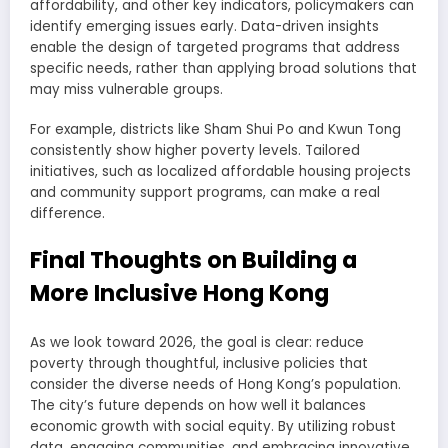
affordability, and other key indicators, policymakers can
identify emerging issues early. Data-driven insights
enable the design of targeted programs that address
specific needs, rather than applying broad solutions that
may miss vulnerable groups.
For example, districts like Sham Shui Po and Kwun Tong
consistently show higher poverty levels. Tailored
initiatives, such as localized affordable housing projects
and community support programs, can make a real
difference.
Final Thoughts on Building a
More Inclusive Hong Kong
As we look toward 2026, the goal is clear: reduce
poverty through thoughtful, inclusive policies that
consider the diverse needs of Hong Kong’s population.
The city’s future depends on how well it balances
economic growth with social equity. By utilizing robust
data, engaging communities, and embracing innovative