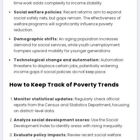
time work adds complexity to income stability.
Social welfare policies:
Recent reforms aim to expand
social safety nets, but gaps remain. The effectiveness of
welfare programs will significantly influence poverty
reduction.
Demographic shifts:
An aging population increases
demand for social services, while youth unemployment
hampers upward mobility for younger generations.
Technological change and automation:
Automation
threatens to displace certain jobs, potentially widening
income gaps if social policies do not keep pace.
How to Keep Track of Poverty Trends
Monitor statistical updates:
Regularly check official
reports from the Census and Statistics Department, focusing
on district-level data.
Analyze social development scores:
Use the Social
Development Index to identify areas with rising inequality.
Evaluate policy impacts:
Review recent social welfare