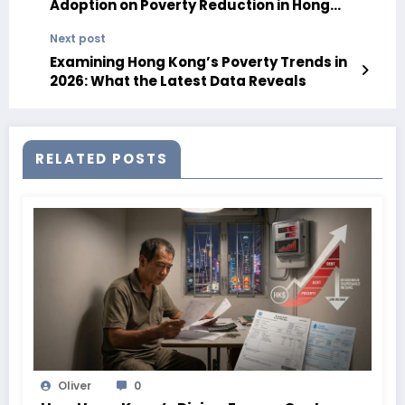
Adoption on Poverty Reduction in Hong
Kong in 2026
Next post
Examining Hong Kong’s Poverty Trends in
2026: What the Latest Data Reveals
RELATED POSTS
Oliver
0