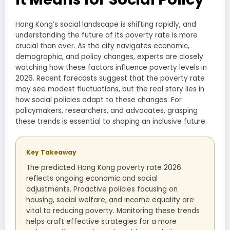
Hong Kong’s social landscape is shifting rapidly, and
understanding the future of its poverty rate is more
crucial than ever. As the city navigates economic,
demographic, and policy changes, experts are closely
watching how these factors influence poverty levels in
2026. Recent forecasts suggest that the poverty rate
may see modest fluctuations, but the real story lies in
how social policies adapt to these changes. For
policymakers, researchers, and advocates, grasping
these trends is essential to shaping an inclusive future.
Key Takeaway
The predicted Hong Kong poverty rate 2026
reflects ongoing economic and social
adjustments. Proactive policies focusing on
housing, social welfare, and income equality are
vital to reducing poverty. Monitoring these trends
helps craft effective strategies for a more