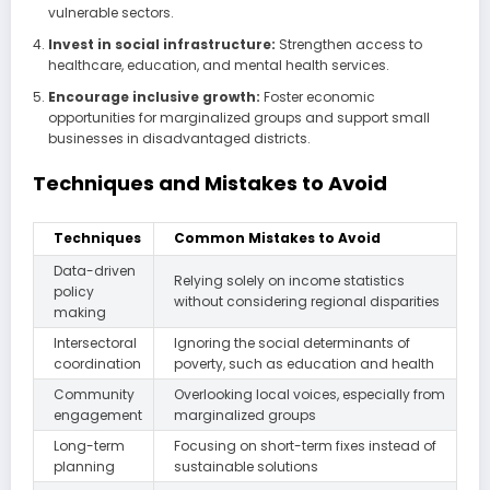
vulnerable sectors.
Invest in social infrastructure:
Strengthen access to
healthcare, education, and mental health services.
Encourage inclusive growth:
Foster economic
opportunities for marginalized groups and support small
businesses in disadvantaged districts.
Techniques and Mistakes to Avoid
Techniques
Common Mistakes to Avoid
Data-driven
Relying solely on income statistics
policy
without considering regional disparities
making
Intersectoral
Ignoring the social determinants of
coordination
poverty, such as education and health
Community
Overlooking local voices, especially from
engagement
marginalized groups
Long-term
Focusing on short-term fixes instead of
planning
sustainable solutions