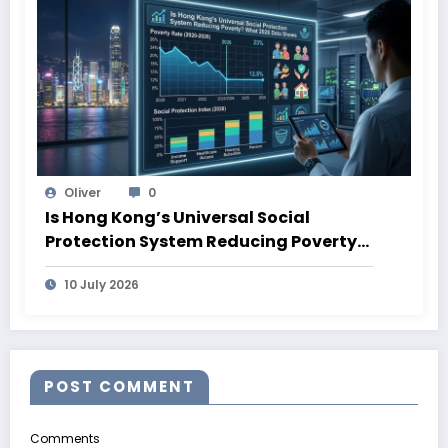
Oliver
0
Is Hong Kong’s Universal Social
Protection System Reducing Poverty?
What 2026 Data Shows
10 July 2026
POST COMMENT
Comments