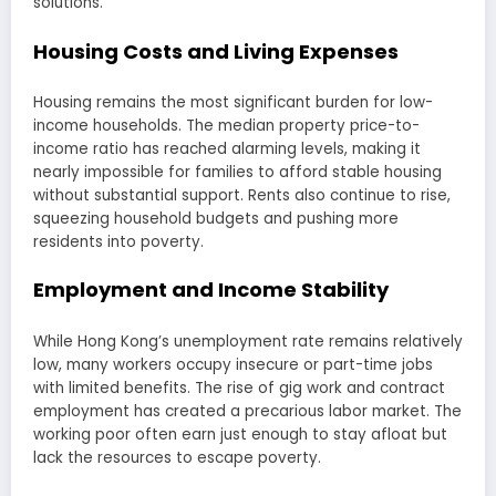
solutions.
Housing Costs and Living Expenses
Housing remains the most significant burden for low-
income households. The median property price-to-
income ratio has reached alarming levels, making it
nearly impossible for families to afford stable housing
without substantial support. Rents also continue to rise,
squeezing household budgets and pushing more
residents into poverty.
Employment and Income Stability
While Hong Kong’s unemployment rate remains relatively
low, many workers occupy insecure or part-time jobs
with limited benefits. The rise of gig work and contract
employment has created a precarious labor market. The
working poor often earn just enough to stay afloat but
lack the resources to escape poverty.