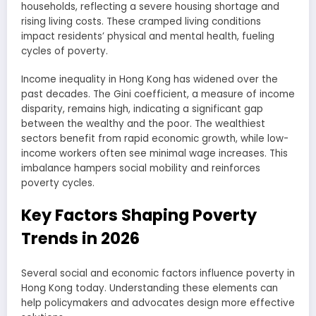
households, reflecting a severe housing shortage and
rising living costs. These cramped living conditions
impact residents’ physical and mental health, fueling
cycles of poverty.
Income inequality in Hong Kong has widened over the
past decades. The Gini coefficient, a measure of income
disparity, remains high, indicating a significant gap
between the wealthy and the poor. The wealthiest
sectors benefit from rapid economic growth, while low-
income workers often see minimal wage increases. This
imbalance hampers social mobility and reinforces
poverty cycles.
Key Factors Shaping Poverty
Trends in 2026
Several social and economic factors influence poverty in
Hong Kong today. Understanding these elements can
help policymakers and advocates design more effective