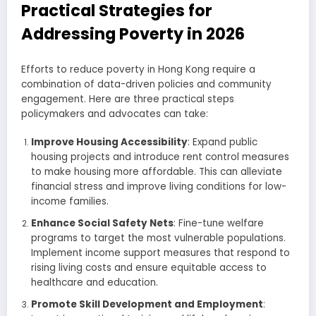
Practical Strategies for
Addressing Poverty in 2026
Efforts to reduce poverty in Hong Kong require a
combination of data-driven policies and community
engagement. Here are three practical steps
policymakers and advocates can take:
Improve Housing Accessibility
: Expand public
housing projects and introduce rent control measures
to make housing more affordable. This can alleviate
financial stress and improve living conditions for low-
income families.
Enhance Social Safety Nets
: Fine-tune welfare
programs to target the most vulnerable populations.
Implement income support measures that respond to
rising living costs and ensure equitable access to
healthcare and education.
Promote Skill Development and Employment
: