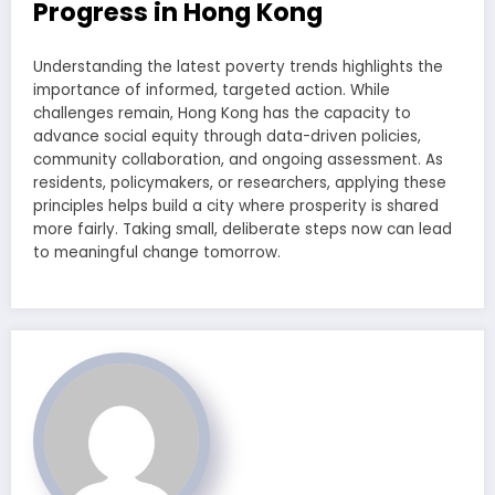
Progress in Hong Kong
Understanding the latest poverty trends highlights the
importance of informed, targeted action. While
challenges remain, Hong Kong has the capacity to
advance social equity through data-driven policies,
community collaboration, and ongoing assessment. As
residents, policymakers, or researchers, applying these
principles helps build a city where prosperity is shared
more fairly. Taking small, deliberate steps now can lead
to meaningful change tomorrow.