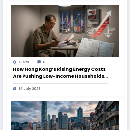
Oliver
0
How Hong Kong’s Rising Energy Costs
Are Pushing Low-Income Households
Deeper Into Poverty
14 July 2026