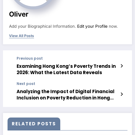
Oliver
Add your Biographical Information.
Edit your Profile
now.
View All Posts
Previous post
Examining Hong Kong’s Poverty Trends in
2026: What the Latest Data Reveals
Next post
Analyzing the Impact of Digital Financial
Inclusion on Poverty Reduction in Hong
Kong in 2026
RELATED POSTS