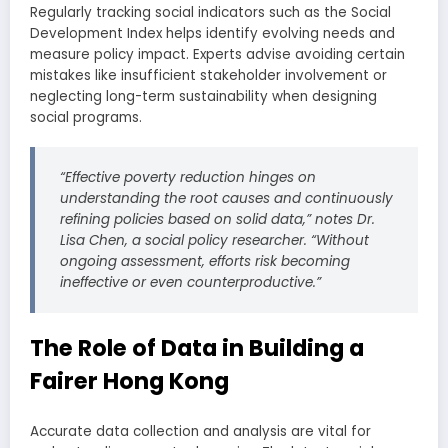
Regularly tracking social indicators such as the Social
Development Index helps identify evolving needs and
measure policy impact. Experts advise avoiding certain
mistakes like insufficient stakeholder involvement or
neglecting long-term sustainability when designing
social programs.
“Effective poverty reduction hinges on
understanding the root causes and continuously
refining policies based on solid data,” notes Dr.
Lisa Chen, a social policy researcher. “Without
ongoing assessment, efforts risk becoming
ineffective or even counterproductive.”
The Role of Data in Building a
Fairer Hong Kong
Accurate data collection and analysis are vital for