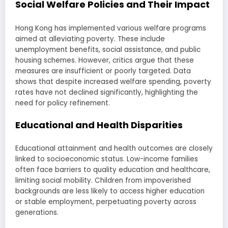
Social Welfare Policies and Their Impact
Hong Kong has implemented various welfare programs
aimed at alleviating poverty. These include
unemployment benefits, social assistance, and public
housing schemes. However, critics argue that these
measures are insufficient or poorly targeted. Data
shows that despite increased welfare spending, poverty
rates have not declined significantly, highlighting the
need for policy refinement.
Educational and Health Disparities
Educational attainment and health outcomes are closely
linked to socioeconomic status. Low-income families
often face barriers to quality education and healthcare,
limiting social mobility. Children from impoverished
backgrounds are less likely to access higher education
or stable employment, perpetuating poverty across
generations.