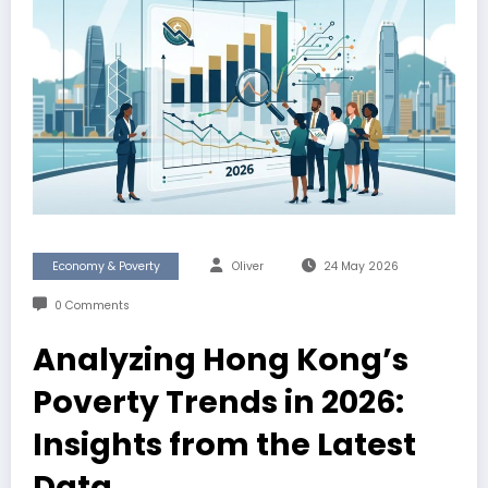
Economy & Poverty
Oliver
24 May 2026
0 Comments
Analyzing Hong Kong’s
Poverty Trends in 2026:
Insights from the Latest
Data