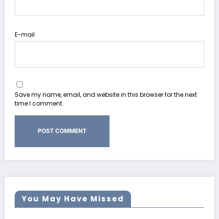
E-mail
Save my name, email, and website in this browser for the next
time I comment.
You May Have Missed