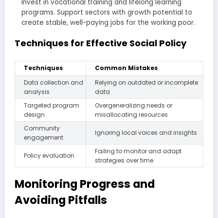
Invest in vocational training and lifelong learning
programs. Support sectors with growth potential to
create stable, well-paying jobs for the working poor.
Techniques for Effective Social Policy
Techniques
Common Mistakes
Data collection and
Relying on outdated or incomplete
analysis
data
Targeted program
Overgeneralizing needs or
design
misallocating resources
Community
Ignoring local voices and insights
engagement
Failing to monitor and adapt
Policy evaluation
strategies over time
Monitoring Progress and
Avoiding Pitfalls