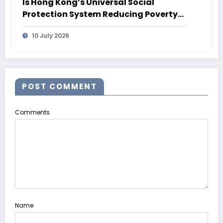
Is Hong Kong’s Universal Social
Protection System Reducing Poverty?
What 2026 Data Shows
10 July 2026
POST COMMENT
Comments
Name