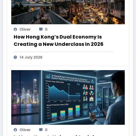
Oliver
0
How Hong Kong’s Dual Economy Is
Creating a New Underclass in 2026
14 July 2026
Oliver
0