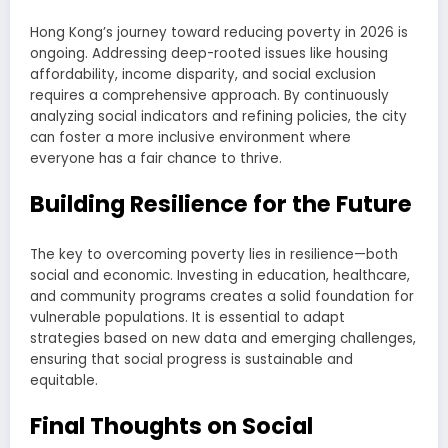
Hong Kong’s journey toward reducing poverty in 2026 is
ongoing. Addressing deep-rooted issues like housing
affordability, income disparity, and social exclusion
requires a comprehensive approach. By continuously
analyzing social indicators and refining policies, the city
can foster a more inclusive environment where
everyone has a fair chance to thrive.
Building Resilience for the Future
The key to overcoming poverty lies in resilience—both
social and economic. Investing in education, healthcare,
and community programs creates a solid foundation for
vulnerable populations. It is essential to adapt
strategies based on new data and emerging challenges,
ensuring that social progress is sustainable and
equitable.
Final Thoughts on Social