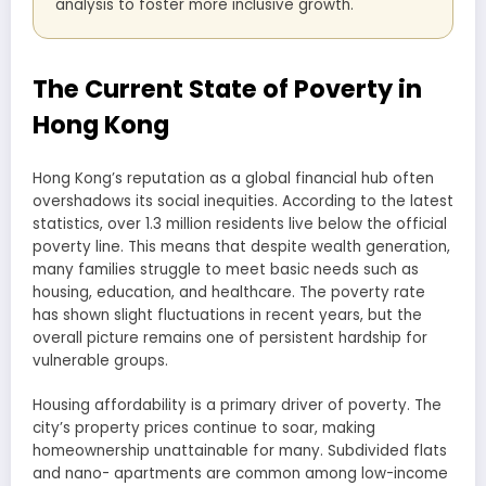
analysis to foster more inclusive growth.
The Current State of Poverty in
Hong Kong
Hong Kong’s reputation as a global financial hub often
overshadows its social inequities. According to the latest
statistics, over 1.3 million residents live below the official
poverty line. This means that despite wealth generation,
many families struggle to meet basic needs such as
housing, education, and healthcare. The poverty rate
has shown slight fluctuations in recent years, but the
overall picture remains one of persistent hardship for
vulnerable groups.
Housing affordability is a primary driver of poverty. The
city’s property prices continue to soar, making
homeownership unattainable for many. Subdivided flats
and nano- apartments are common among low-income