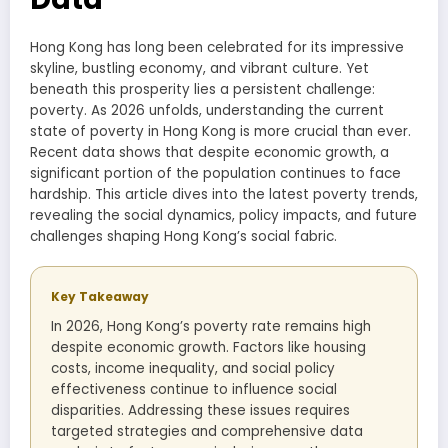
Hong Kong has long been celebrated for its impressive
skyline, bustling economy, and vibrant culture. Yet
beneath this prosperity lies a persistent challenge:
poverty. As 2026 unfolds, understanding the current
state of poverty in Hong Kong is more crucial than ever.
Recent data shows that despite economic growth, a
significant portion of the population continues to face
hardship. This article dives into the latest poverty trends,
revealing the social dynamics, policy impacts, and future
challenges shaping Hong Kong’s social fabric.
Key Takeaway
In 2026, Hong Kong’s poverty rate remains high
despite economic growth. Factors like housing
costs, income inequality, and social policy
effectiveness continue to influence social
disparities. Addressing these issues requires
targeted strategies and comprehensive data