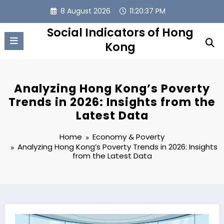
Skip
8 August 2026
11:20:38 PM
to
content
Social Indicators of Hong
Kong
Analyzing Hong Kong’s Poverty
Trends in 2026: Insights from the
Latest Data
Home
Economy & Poverty
Analyzing Hong Kong’s Poverty Trends in 2026: Insights
from the Latest Data