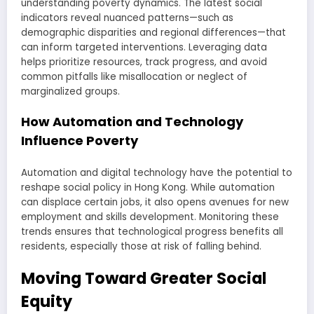
understanding poverty dynamics. The latest social
indicators reveal nuanced patterns—such as
demographic disparities and regional differences—that
can inform targeted interventions. Leveraging data
helps prioritize resources, track progress, and avoid
common pitfalls like misallocation or neglect of
marginalized groups.
How Automation and Technology
Influence Poverty
Automation and digital technology have the potential to
reshape social policy in Hong Kong. While automation
can displace certain jobs, it also opens avenues for new
employment and skills development. Monitoring these
trends ensures that technological progress benefits all
residents, especially those at risk of falling behind.
Moving Toward Greater Social
Equity