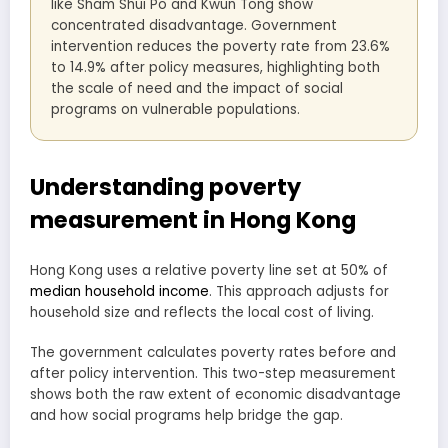
like Sham Shui Po and Kwun Tong show
concentrated disadvantage. Government
intervention reduces the poverty rate from 23.6%
to 14.9% after policy measures, highlighting both
the scale of need and the impact of social
programs on vulnerable populations.
Understanding poverty
measurement in Hong Kong
Hong Kong uses a relative poverty line set at 50% of
median household income
. This approach adjusts for
household size and reflects the local cost of living.
The government calculates poverty rates before and
after policy intervention. This two-step measurement
shows both the raw extent of economic disadvantage
and how social programs help bridge the gap.