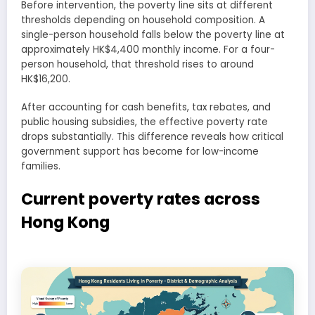
Before intervention, the poverty line sits at different
thresholds depending on household composition. A
single-person household falls below the poverty line at
approximately HK$4,400 monthly income. For a four-
person household, that threshold rises to around
HK$16,200.
After accounting for cash benefits, tax rebates, and
public housing subsidies, the effective poverty rate
drops substantially. This difference reveals how critical
government support has become for low-income
families.
Current poverty rates across
Hong Kong