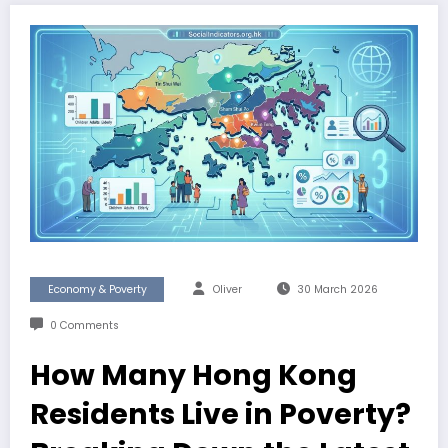
Economy & Poverty
Oliver
30 March 2026
0 Comments
How Many Hong Kong
Residents Live in Poverty?