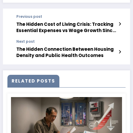
Previous post
The Hidden Cost of Living Crisis: Tracking
Essential Expenses vs Wage Growth Since
2010
Next post
The Hidden Connection Between Housing
Density and Public Health Outcomes
RELATED POSTS