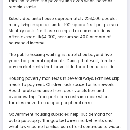
families toward the poverty line even when incomes
remain stable.
Subdivided units house approximately 226,000 people,
many living in spaces under 100 square feet per person.
Monthly rents for these cramped accommodations
often exceed HK$4,000, consuming 40% or more of
household income.
The public housing waiting list stretches beyond five
years for general applicants. During that wait, families
pay market rents that leave little for other necessities.
Housing poverty manifests in several ways. Families skip
meals to pay rent. Children lack space for homework.
Health problems arise from poor ventilation and
overcrowding. Transportation costs increase when
families move to cheaper peripheral areas.
Government housing subsidies help, but demand far
outstrips supply. The gap between market rents and
what low-income families can afford continues to widen.