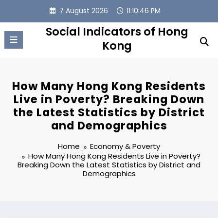
Skip
7 August 2026
11:10:47 PM
to
content
Social Indicators of Hong
Kong
How Many Hong Kong Residents
Live in Poverty? Breaking Down
the Latest Statistics by District
and Demographics
Home
Economy & Poverty
How Many Hong Kong Residents Live in Poverty?
Breaking Down the Latest Statistics by District and
Demographics