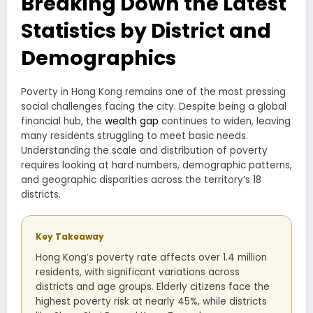
Breaking Down the Latest
Statistics by District and
Demographics
Poverty in Hong Kong remains one of the most pressing
social challenges facing the city. Despite being a global
financial hub, the
wealth gap
continues to widen, leaving
many residents struggling to meet basic needs.
Understanding the scale and distribution of poverty
requires looking at hard numbers, demographic patterns,
and geographic disparities across the territory’s 18
districts.
Key Takeaway
Hong Kong’s poverty rate affects over 1.4 million
residents, with significant variations across
districts and age groups. Elderly citizens face the
highest poverty risk at nearly 45%, while districts