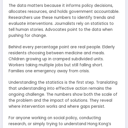
The data matters because it informs policy decisions,
allocates resources, and holds government accountable.
Researchers use these numbers to identify trends and
evaluate interventions. Journalists rely on statistics to
tell human stories. Advocates point to the data when
pushing for change.
Behind every percentage point are real people. Elderly
residents choosing between medicine and meals.
Children growing up in cramped subdivided units.
Workers taking multiple jobs but still falling short.
Families one emergency away from crisis.
Understanding the statistics is the first step. Translating
that understanding into effective action remains the
ongoing challenge. The numbers show both the scale of
the problem and the impact of solutions. They reveal
where intervention works and where gaps persist.
For anyone working on social policy, conducting
research, or simply trying to understand Hong Kong’s