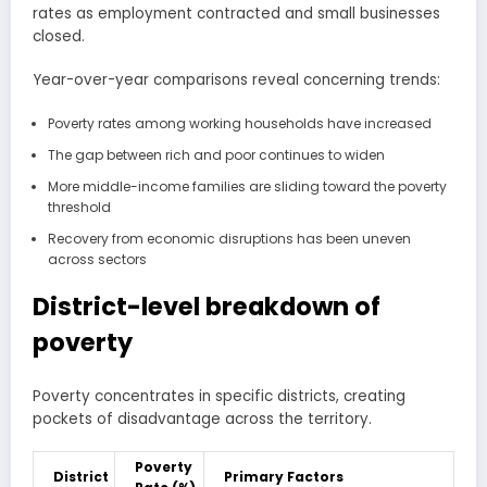
rates as employment contracted and small businesses
closed.
Year-over-year comparisons reveal concerning trends:
Poverty rates among working households have increased
The gap between rich and poor continues to widen
More middle-income families are sliding toward the poverty
threshold
Recovery from economic disruptions has been uneven
across sectors
District-level breakdown of
poverty
Poverty concentrates in specific districts, creating
pockets of disadvantage across the territory.
Poverty
District
Primary Factors