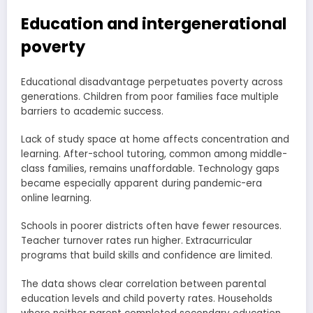
Education and intergenerational
poverty
Educational disadvantage perpetuates poverty across
generations. Children from poor families face multiple
barriers to academic success.
Lack of study space at home affects concentration and
learning. After-school tutoring, common among middle-
class families, remains unaffordable. Technology gaps
became especially apparent during pandemic-era
online learning.
Schools in poorer districts often have fewer resources.
Teacher turnover rates run higher. Extracurricular
programs that build skills and confidence are limited.
The data shows clear correlation between parental
education levels and child poverty rates. Households