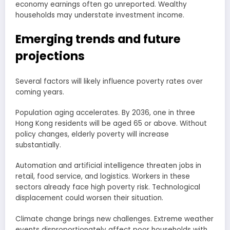
economy earnings often go unreported. Wealthy
households may understate investment income.
Emerging trends and future
projections
Several factors will likely influence poverty rates over
coming years.
Population aging accelerates. By 2036, one in three
Hong Kong residents will be aged 65 or above. Without
policy changes, elderly poverty will increase
substantially.
Automation and artificial intelligence threaten jobs in
retail, food service, and logistics. Workers in these
sectors already face high poverty risk. Technological
displacement could worsen their situation.
Climate change brings new challenges. Extreme weather
events disproportionately affect poor households with