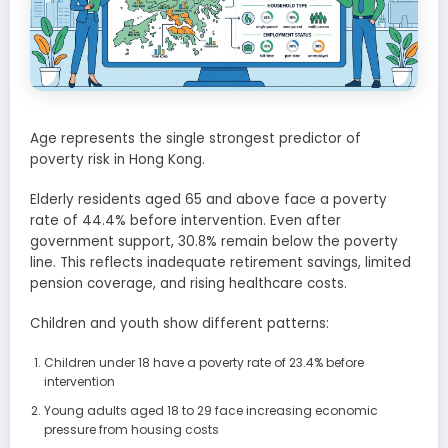
Age represents the single strongest predictor of
poverty risk in Hong Kong.
Elderly residents aged 65 and above face a poverty
rate of 44.4% before intervention. Even after
government support, 30.8% remain below the poverty
line. This reflects inadequate retirement savings, limited
pension coverage, and rising healthcare costs.
Children and youth show different patterns:
Children under 18 have a poverty rate of 23.4% before
intervention
Young adults aged 18 to 29 face increasing economic
pressure from housing costs