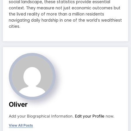
social landscape, these statistics provide essential
context. They measure not just economic outcomes but
the lived reality of more than a million residents
navigating daily hardship in one of the world’s wealthiest
cities.
Oliver
Add your Biographical Information.
Edit your Profile
now.
View All Posts