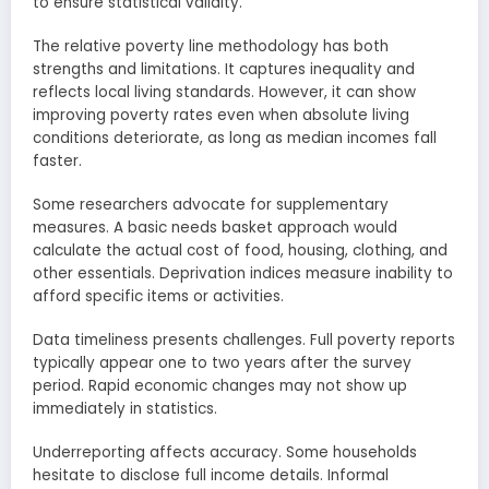
to ensure statistical validity.
The relative poverty line methodology has both
strengths and limitations. It captures inequality and
reflects local living standards. However, it can show
improving poverty rates even when absolute living
conditions deteriorate, as long as median incomes fall
faster.
Some researchers advocate for supplementary
measures. A basic needs basket approach would
calculate the actual cost of food, housing, clothing, and
other essentials. Deprivation indices measure inability to
afford specific items or activities.
Data timeliness presents challenges. Full poverty reports
typically appear one to two years after the survey
period. Rapid economic changes may not show up
immediately in statistics.
Underreporting affects accuracy. Some households
hesitate to disclose full income details. Informal