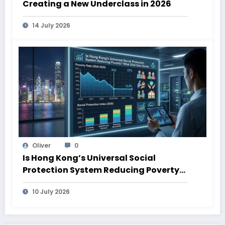
Creating a New Underclass in 2026
14 July 2026
Oliver
0
Is Hong Kong’s Universal Social
Protection System Reducing Poverty?
What 2026 Data Shows
10 July 2026