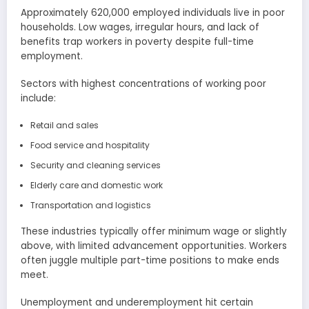
Approximately 620,000 employed individuals live in poor
households. Low wages, irregular hours, and lack of
benefits trap workers in poverty despite full-time
employment.
Sectors with highest concentrations of working poor
include:
Retail and sales
Food service and hospitality
Security and cleaning services
Elderly care and domestic work
Transportation and logistics
These industries typically offer minimum wage or slightly
above, with limited advancement opportunities. Workers
often juggle multiple part-time positions to make ends
meet.
Unemployment and underemployment hit certain