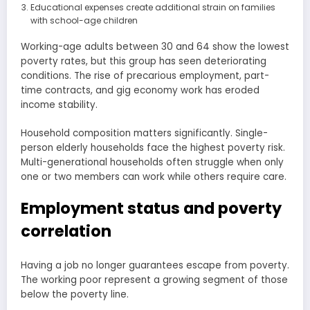
Educational expenses create additional strain on families
with school-age children
Working-age adults between 30 and 64 show the lowest
poverty rates, but this group has seen deteriorating
conditions. The rise of precarious employment, part-
time contracts, and gig economy work has eroded
income stability.
Household composition matters significantly. Single-
person elderly households face the highest poverty risk.
Multi-generational households often struggle when only
one or two members can work while others require care.
Employment status and poverty
correlation
Having a job no longer guarantees escape from poverty.
The working poor represent a growing segment of those
below the poverty line.