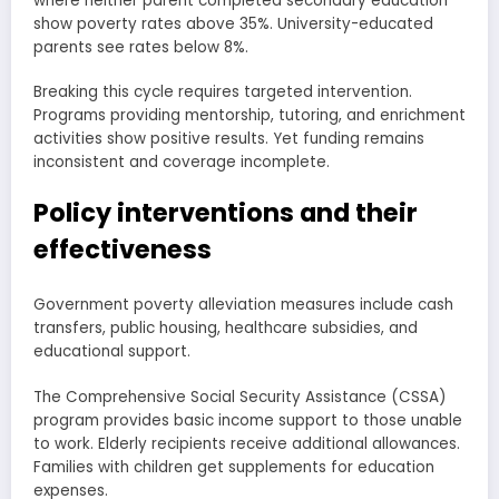
where neither parent completed secondary education
show poverty rates above 35%. University-educated
parents see rates below 8%.
Breaking this cycle requires targeted intervention.
Programs providing mentorship, tutoring, and enrichment
activities show positive results. Yet funding remains
inconsistent and coverage incomplete.
Policy interventions and their
effectiveness
Government poverty alleviation measures include cash
transfers, public housing, healthcare subsidies, and
educational support.
The Comprehensive Social Security Assistance (CSSA)
program provides basic income support to those unable
to work. Elderly recipients receive additional allowances.
Families with children get supplements for education
expenses.