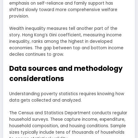
emphasis on self-reliance and family support has
shifted slowly toward more comprehensive welfare
provision.
Wealth inequality measures tell another part of the
story. Hong Kong’s Gini coefficient, measuring income
inequality, ranks among the highest in developed
economies. The gap between top and bottom income
deciles continues to grow.
Data sources and methodology
considerations
Understanding poverty statistics requires knowing how
data gets collected and analyzed.
The Census and Statistics Department conducts regular
household surveys. These capture income, expenditure,
household composition, and housing conditions. Sample
sizes typically include tens of thousands of households