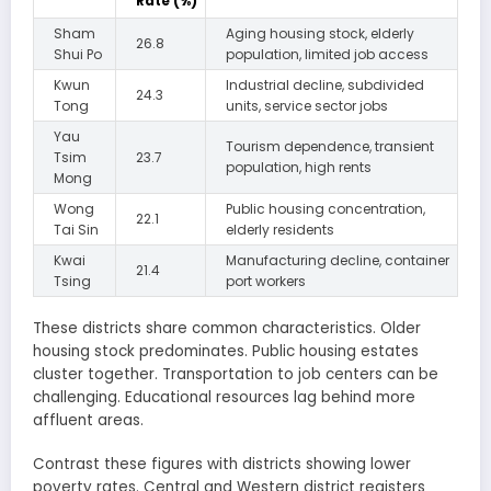
Rate (%)
Sham
Aging housing stock, elderly
26.8
Shui Po
population, limited job access
Kwun
Industrial decline, subdivided
24.3
Tong
units, service sector jobs
Yau
Tourism dependence, transient
Tsim
23.7
population, high rents
Mong
Wong
Public housing concentration,
22.1
Tai Sin
elderly residents
Kwai
Manufacturing decline, container
21.4
Tsing
port workers
These districts share common characteristics. Older
housing stock predominates. Public housing estates
cluster together. Transportation to job centers can be
challenging. Educational resources lag behind more
affluent areas.
Contrast these figures with districts showing lower
poverty rates. Central and Western district registers