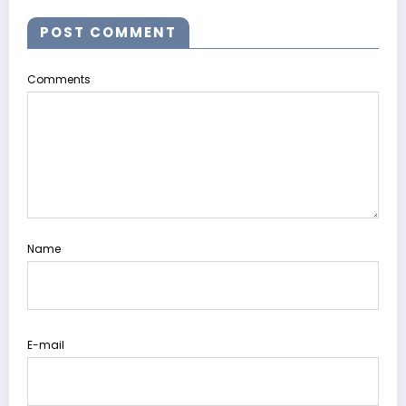
POST COMMENT
Comments
Name
E-mail