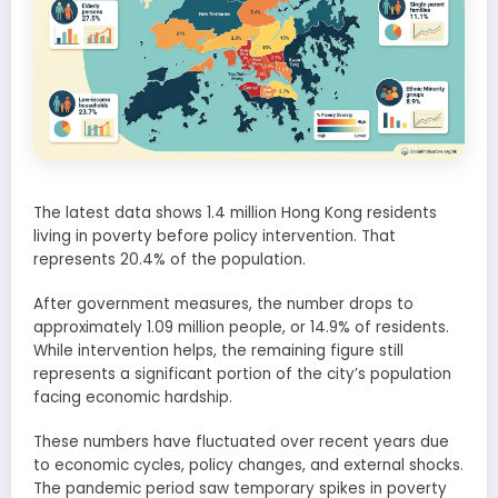
The latest data shows 1.4 million Hong Kong residents
living in poverty before policy intervention. That
represents 20.4% of the population.
After government measures, the number drops to
approximately 1.09 million people, or 14.9% of residents.
While intervention helps, the remaining figure still
represents a significant portion of the city’s population
facing economic hardship.
These numbers have fluctuated over recent years due
to economic cycles, policy changes, and external shocks.
The pandemic period saw temporary spikes in poverty