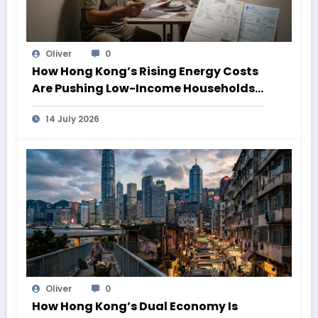
Oliver
0
How Hong Kong’s Rising Energy Costs
Are Pushing Low-Income Households
Deeper Into Poverty
14 July 2026
Oliver
0
How Hong Kong’s Dual Economy Is