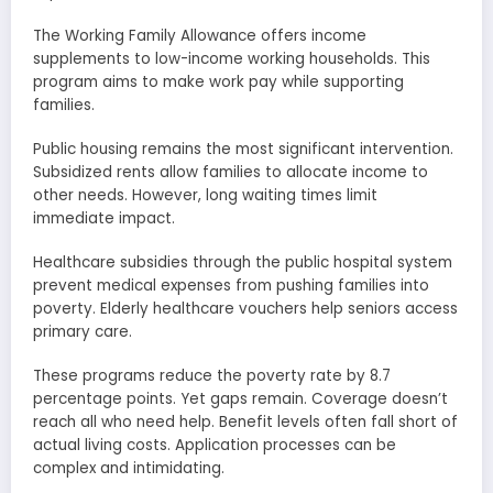
The Working Family Allowance offers income
supplements to low-income working households. This
program aims to make work pay while supporting
families.
Public housing remains the most significant intervention.
Subsidized rents allow families to allocate income to
other needs. However, long waiting times limit
immediate impact.
Healthcare subsidies through the public hospital system
prevent medical expenses from pushing families into
poverty. Elderly healthcare vouchers help seniors access
primary care.
These programs reduce the poverty rate by 8.7
percentage points. Yet gaps remain. Coverage doesn’t
reach all who need help. Benefit levels often fall short of
actual living costs. Application processes can be
complex and intimidating.