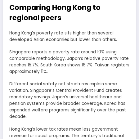
Comparing Hong Kong to
regional peers
Hong Kong’s poverty rate sits higher than several
developed Asian economies but lower than others.
Singapore reports a poverty rate around 10% using
comparable methodology. Japan’s relative poverty rate
reaches 15.7%. South Korea shows 16.7%. Taiwan registers
approximately 11%.
Different social safety net structures explain some
variation. Singapore’s Central Provident Fund creates
mandatory savings. Japan’s universal healthcare and
pension systems provide broader coverage. Korea has
expanded welfare programs significantly over the past
decade.
Hong Kong’s lower tax rates mean less government
revenue for social programs. The territory’s traditional