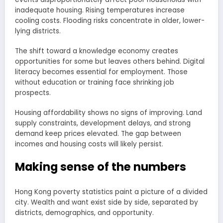
inadequate housing. Rising temperatures increase
cooling costs. Flooding risks concentrate in older, lower-
lying districts.
The shift toward a knowledge economy creates
opportunities for some but leaves others behind. Digital
literacy becomes essential for employment. Those
without education or training face shrinking job
prospects.
Housing affordability shows no signs of improving. Land
supply constraints, development delays, and strong
demand keep prices elevated. The gap between
incomes and housing costs will likely persist.
Making sense of the numbers
Hong Kong poverty statistics paint a picture of a divided
city. Wealth and want exist side by side, separated by
districts, demographics, and opportunity.