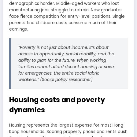
demographics harder. Middle-aged workers who lost
manufacturing jobs struggle to retrain. New graduates
face fierce competition for entry-level positions. Single
parents find childcare costs consume much of their
earnings.
“Poverty is not just about income. It’s about
access to opportunity, social mobility, and the
ability to plan for the future. When working
families cannot afford decent housing or save
for emergencies, the entire social fabric
weakens.” (Social policy researcher)
Housing costs and poverty
dynamics
Housing represents the largest expense for most Hong
Kong households. Soaring property prices and rents push