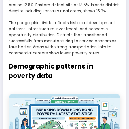
around 12.8%. Eastern district sits at 13.5%. Islands district,
despite including Lantau’s rural areas, shows 15.2%.
The geographic divide reflects historical development
patterns, infrastructure investment, and economic
opportunity distribution. Districts that transitioned
successfully from manufacturing to service economies
fare better. Areas with strong transportation links to
commercial centers show lower poverty rates.
Demographic patterns in
poverty data