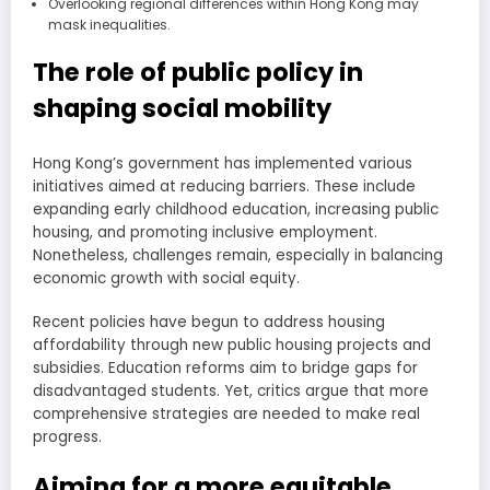
Overlooking regional differences within Hong Kong may
mask inequalities.
The role of public policy in
shaping social mobility
Hong Kong’s government has implemented various
initiatives aimed at reducing barriers. These include
expanding early childhood education, increasing public
housing, and promoting inclusive employment.
Nonetheless, challenges remain, especially in balancing
economic growth with social equity.
Recent policies have begun to address housing
affordability through new public housing projects and
subsidies. Education reforms aim to bridge gaps for
disadvantaged students. Yet, critics argue that more
comprehensive strategies are needed to make real
progress.
Aiming for a more equitable