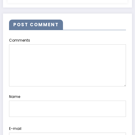
POST COMMENT
Comments
Name
E-mail