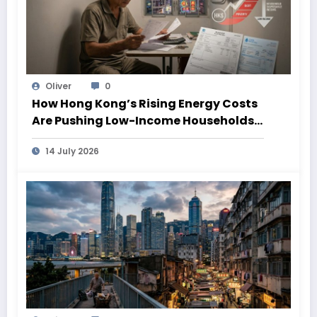
Oliver
0
How Hong Kong’s Rising Energy Costs
Are Pushing Low-Income Households
Deeper Into Poverty
14 July 2026