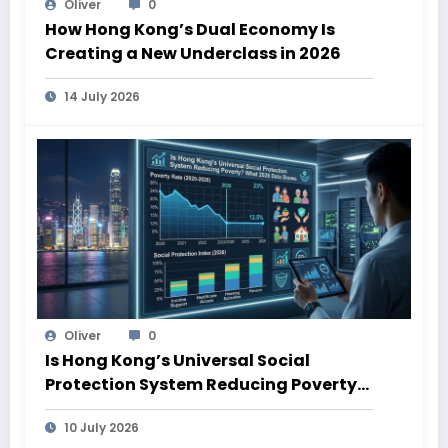
Oliver
0
How Hong Kong’s Dual Economy Is
Creating a New Underclass in 2026
14 July 2026
Oliver
0
Is Hong Kong’s Universal Social
Protection System Reducing Poverty?
What 2026 Data Shows
10 July 2026