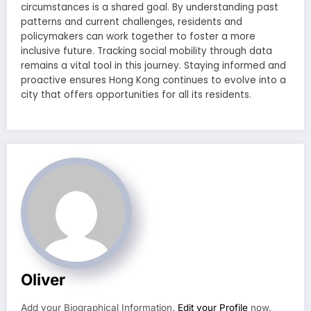
circumstances is a shared goal. By understanding past
patterns and current challenges, residents and
policymakers can work together to foster a more
inclusive future. Tracking social mobility through data
remains a vital tool in this journey. Staying informed and
proactive ensures Hong Kong continues to evolve into a
city that offers opportunities for all its residents.
Oliver
Add your Biographical Information.
Edit your Profile
now.