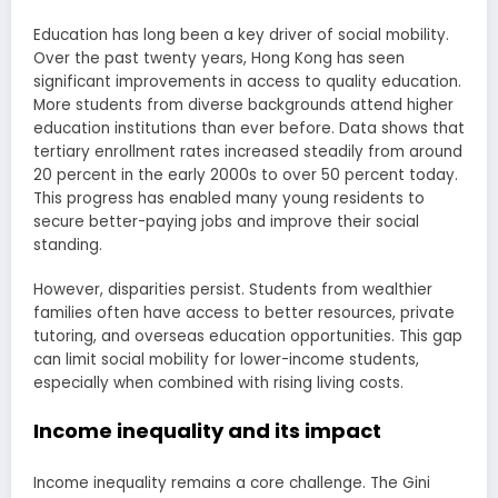
Education has long been a key driver of social mobility.
Over the past twenty years, Hong Kong has seen
significant improvements in access to quality education.
More students from diverse backgrounds attend higher
education institutions than ever before. Data shows that
tertiary enrollment rates increased steadily from around
20 percent in the early 2000s to over 50 percent today.
This progress has enabled many young residents to
secure better-paying jobs and improve their social
standing.
However, disparities persist. Students from wealthier
families often have access to better resources, private
tutoring, and overseas education opportunities. This gap
can limit social mobility for lower-income students,
especially when combined with rising living costs.
Income inequality and its impact
Income inequality remains a core challenge. The Gini