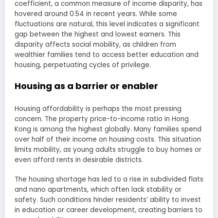
coefficient, a common measure of income disparity, has
hovered around 0.54 in recent years. While some
fluctuations are natural, this level indicates a significant
gap between the highest and lowest earners. This
disparity affects social mobility, as children from
wealthier families tend to access better education and
housing, perpetuating cycles of privilege.
Housing as a barrier or enabler
Housing affordability is perhaps the most pressing
concern. The property price-to-income ratio in Hong
Kong is among the highest globally. Many families spend
over half of their income on housing costs. This situation
limits mobility, as young adults struggle to buy homes or
even afford rents in desirable districts.
The housing shortage has led to a rise in subdivided flats
and nano apartments, which often lack stability or
safety. Such conditions hinder residents’ ability to invest
in education or career development, creating barriers to