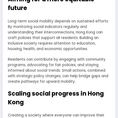
future
Long-term social mobility depends on sustained efforts.
By monitoring social indicators regularly and
understanding their interconnections, Hong Kong can
craft policies that support all residents. Building an
inclusive society requires attention to education,
housing, health, and economic opportunities.
Residents can contribute by engaging with community
programs, advocating for fair policies, and staying
informed about social trends. Small actions, combined
with strategic policy changes, can help bridge gaps and
create pathways for upward mobility.
Scaling social progress in Hong
Kong
Creating a society where everyone can improve their