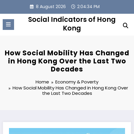
Skip
8 August 2026
2:04:35 PM
to
content
Social Indicators of Hong
Kong
How Social Mobility Has Changed
in Hong Kong Over the Last Two
Decades
Home
Economy & Poverty
How Social Mobility Has Changed in Hong Kong Over
the Last Two Decades