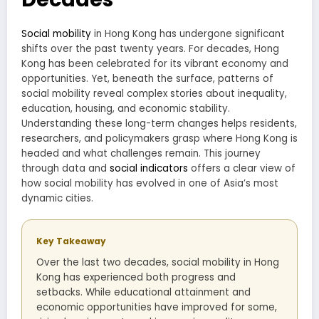
Social mobility
in Hong Kong has undergone significant
shifts over the past twenty years. For decades, Hong
Kong has been celebrated for its vibrant economy and
opportunities. Yet, beneath the surface, patterns of
social mobility reveal complex stories about inequality,
education, housing, and economic stability.
Understanding these long-term changes helps residents,
researchers, and policymakers grasp where Hong Kong is
headed and what challenges remain. This journey
through data and
social indicators
offers a clear view of
how social mobility has evolved in one of Asia’s most
dynamic cities.
Key Takeaway
Over the last two decades, social mobility in Hong
Kong has experienced both progress and
setbacks. While educational attainment and
economic opportunities have improved for some,