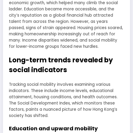
economic growth, which helped many climb the social
ladder. Education became more accessible, and the
city’s reputation as a global financial hub attracted
talent from across the region. However, as years
passed, signs of strain appeared. Housing prices soared,
making homeownership increasingly out of reach for
many. Income disparities widened, and social mobility
for lower-income groups faced new hurdles.
Long-term trends revealed by
social indicators
Tracking social mobility involves examining various
indicators. These include income levels, educational
attainment, housing conditions, and health outcomes.
The Social Development Index, which monitors these
factors, paints a nuanced picture of how Hong Kong’s
society has shifted.
Education and upward mobility