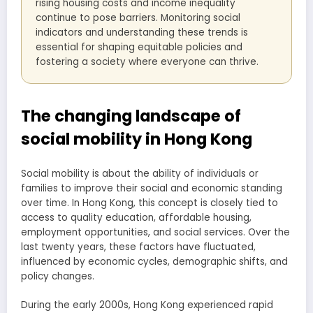
rising housing costs and income inequality
continue to pose barriers. Monitoring social
indicators and understanding these trends is
essential for shaping equitable policies and
fostering a society where everyone can thrive.
The changing landscape of
social mobility in Hong Kong
Social mobility is about the ability of individuals or
families to improve their social and economic standing
over time. In Hong Kong, this concept is closely tied to
access to quality education, affordable housing,
employment opportunities, and social services. Over the
last twenty years, these factors have fluctuated,
influenced by economic cycles, demographic shifts, and
policy changes.
During the early 2000s, Hong Kong experienced rapid