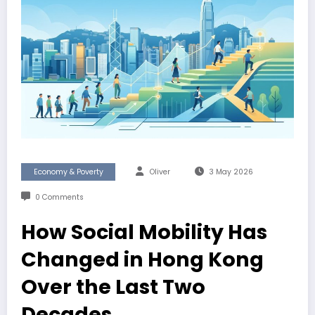
Economy & Poverty
Oliver
3 May 2026
0 Comments
How Social Mobility Has
Changed in Hong Kong
Over the Last Two
Decades