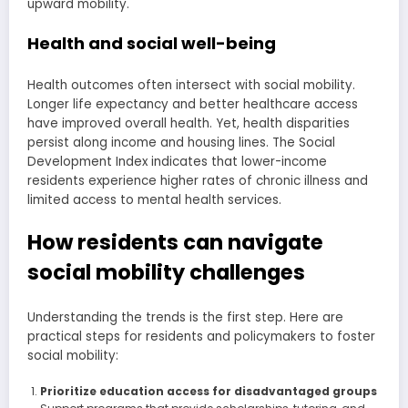
upward mobility.
Health and social well-being
Health outcomes often intersect with social mobility.
Longer life expectancy and better healthcare access
have improved overall health. Yet, health disparities
persist along income and housing lines. The Social
Development Index indicates that lower-income
residents experience higher rates of chronic illness and
limited access to mental health services.
How residents can navigate
social mobility challenges
Understanding the trends is the first step. Here are
practical steps for residents and policymakers to foster
social mobility:
Prioritize education access for disadvantaged groups