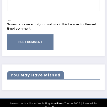
Save my name, email, and website in this browser for the next
time I comment.
You May Have Missed
Newscrunch - Magazine & Blog
WordPress
Theme 2026 | Powered By