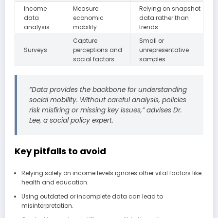
Income
Measure
Relying on snapshot
data
economic
data rather than
analysis
mobility
trends
Capture
Small or
Surveys
perceptions and
unrepresentative
social factors
samples
“Data provides the backbone for understanding
social mobility. Without careful analysis, policies
risk misfiring or missing key issues,” advises Dr.
Lee, a social policy expert.
Key pitfalls to avoid
Relying solely on income levels ignores other vital factors like
health and education.
Using outdated or incomplete data can lead to
misinterpretation.