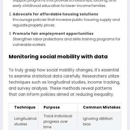
Support programs that provide scholarships, tutoring, and
early childhood education to lower-income families.
Advocate for affordable housing solutions
Encourage policies that increase public housing supply and
regulate property prices.
Promote fair employment opportunities
Strengthen labor protections and skills training programs for
vulnerable workers.
Monitoring social mobility with data
To truly grasp how social mobility changes, it’s essential
to examine statistical data carefully. Researchers utilize
techniques such as longitudinal studies, income tracking,
and survey analysis. These methods reveal patterns
that can inform policies aimed at reducing inequality.
Technique
Purpose
Common Mistakes
Track individual
Longitudinal
Ignoring attrition
progress over
studies
bias
time