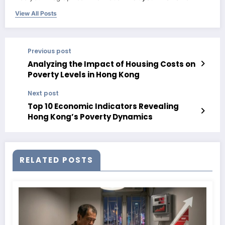
View All Posts
Previous post
Analyzing the Impact of Housing Costs on
Poverty Levels in Hong Kong
Next post
Top 10 Economic Indicators Revealing
Hong Kong’s Poverty Dynamics
RELATED POSTS