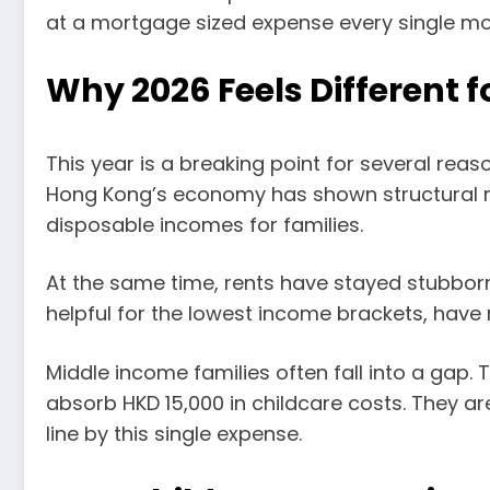
at a mortgage sized expense every single mo
Why 2026 Feels Different 
This year is a breaking point for several rea
Hong Kong’s economy has shown structural re
disposable incomes for families.
At the same time, rents have stayed stubborn
helpful for the lowest income brackets, have
Middle income families often fall into a gap
absorb HKD 15,000 in childcare costs. They a
line by this single expense.