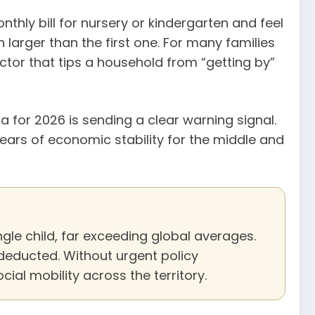
nthly bill for nursery or kindergarten and feel
n larger than the first one. For many families
factor that tips a household from “getting by”
 for 2026 is sending a clear warning signal.
years of economic stability for the middle and
le child, far exceeding global averages.
 deducted. Without urgent policy
ocial mobility across the territory.