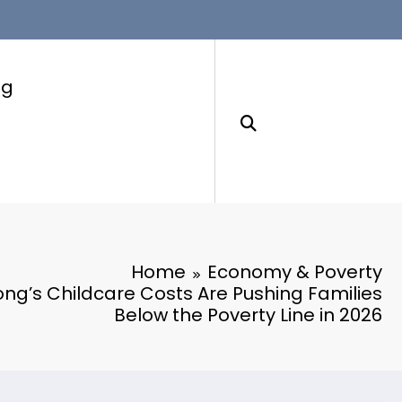
ng
Home
Economy & Poverty
g’s Childcare Costs Are Pushing Families
Below the Poverty Line in 2026