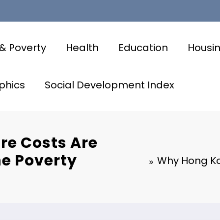
& Poverty
Health
Education
Housi
phics
Social Development Index
re Costs Are
he Poverty
Why Hong Kon