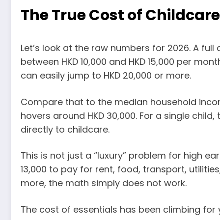
The True Cost of Childcar
Let’s look at the raw numbers for 2026. A fu
between HKD 10,000 and HKD 15,000 per month. 
can easily jump to HKD 20,000 or more.
Compare that to the median household incom
hovers around HKD 30,000. For a single child,
directly to childcare.
This is not just a “luxury” problem for high e
13,000 to pay for rent, food, transport, utilit
more, the math simply does not work.
The cost of essentials has been climbing for 