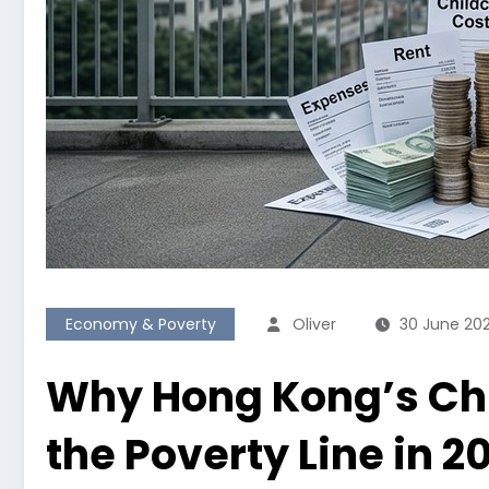
Economy & Poverty
Oliver
30 June 20
Why Hong Kong’s Chi
the Poverty Line in 2