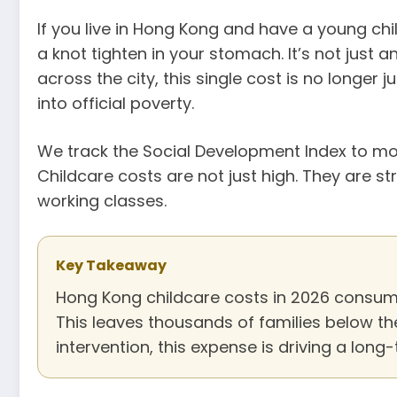
If you live in Hong Kong and have a young chil
a knot tighten in your stomach. It’s not just a
across the city, this single cost is no longer 
into official poverty.
We track the Social Development Index to moni
Childcare costs are not just high. They are s
working classes.
Key Takeaway
Hong Kong childcare costs in 2026 consume
This leaves thousands of families below the
intervention, this expense is driving a long-t