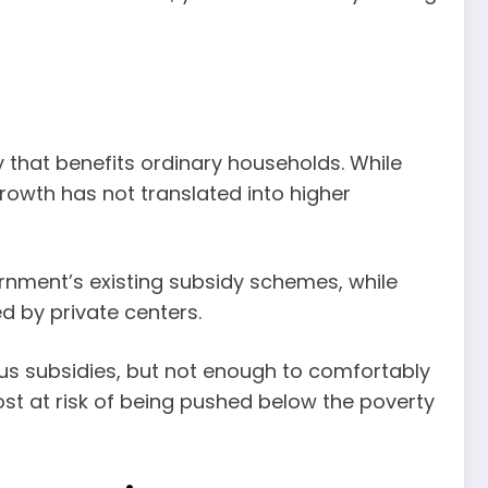
y that benefits ordinary households. While
 growth has not translated into higher
rnment’s existing subsidy schemes, while
d by private centers.
ous subsidies, but not enough to comfortably
st at risk of being pushed below the poverty