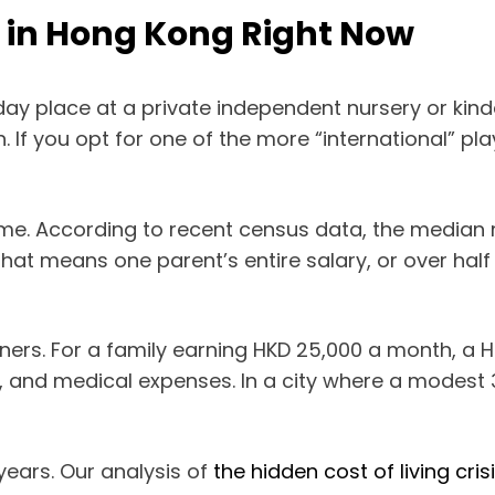
e in Hong Kong Right Now
ll day place at a private independent nursery or k
If you opt for one of the more “international” pla
e. According to recent census data, the median
 that means one parent’s entire salary, or over ha
arners. For a family earning HKD 25,000 a month, a H
ies, and medical expenses. In a city where a modest 
years. Our analysis of
the hidden cost of living cris