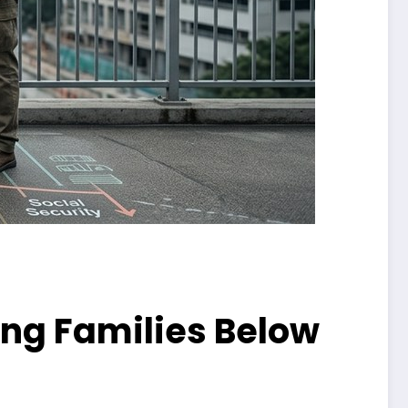
ng Families Below