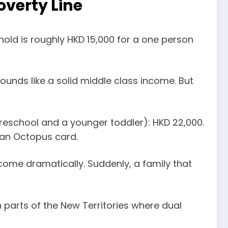
overty Line
old is roughly HKD 15,000 for a one person
ounds like a solid middle class income. But
 preschool and a younger toddler): HKD 22,000.
 an Octopus card.
come dramatically. Suddenly, a family that
n parts of the New Territories where dual