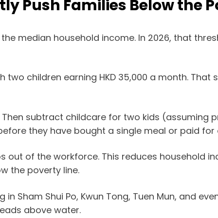
tly Push Families Below the P
 the median household income. In 2026, that thresh
ith two children earning HKD 35,000 a month. That s
000. Then subtract childcare for two kids (assuming
before they have bought a single meal or paid for
s out of the workforce. This reduces household in
w the poverty line.
ening in Sham Shui Po, Kwun Tong, Tuen Mun, and eve
 heads above water.