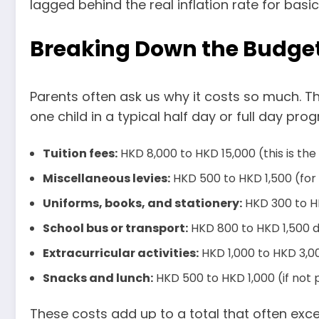
lagged behind the real inflation rate for basi
Breaking Down the Budget
Parents often ask us why it costs so much. The
one child in a typical half day or full day pro
Tuition fees:
HKD 8,000 to HKD 15,000 (this is the
Miscellaneous levies:
HKD 500 to HKD 1,500 (for m
Uniforms, books, and stationery:
HKD 300 to H
School bus or transport:
HKD 800 to HKD 1,500 
Extracurricular activities:
HKD 1,000 to HKD 3,00
Snacks and lunch:
HKD 500 to HKD 1,000 (if not 
These costs add up to a total that often excee