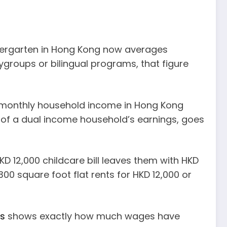
indergarten in Hong Kong now averages
ygroups or bilingual programs, that figure
 monthly household income in Hong Kong
lf of a dual income household’s earnings, goes
KD 12,000 childcare bill leaves them with HKD
300 square foot flat rents for HKD 12,000 or
is
shows exactly how much wages have