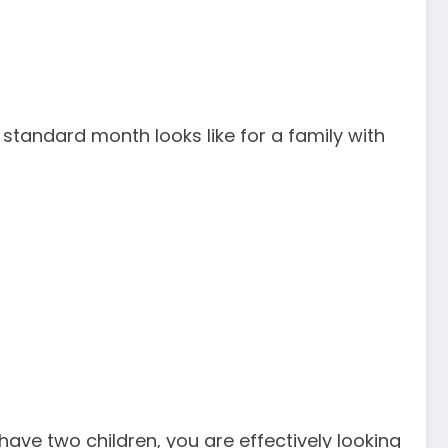
 standard month looks like for a family with
have two children, you are effectively looking