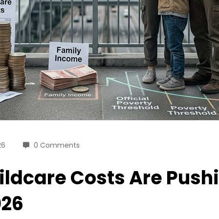
26
0 Comments
ldcare Costs Are Pushi
026