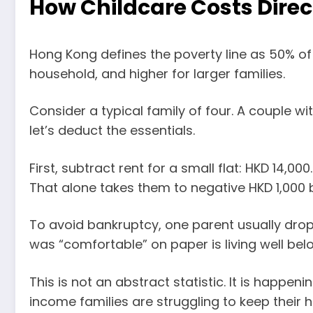
How Childcare Costs Direc
Hong Kong defines the poverty line as 50% of
household, and higher for larger families.
Consider a typical family of four. A couple w
let’s deduct the essentials.
First, subtract rent for a small flat: HKD 14,
That alone takes them to negative HKD 1,000 
To avoid bankruptcy, one parent usually drop
was “comfortable” on paper is living well belo
This is not an abstract statistic. It is happ
income families are struggling to keep their