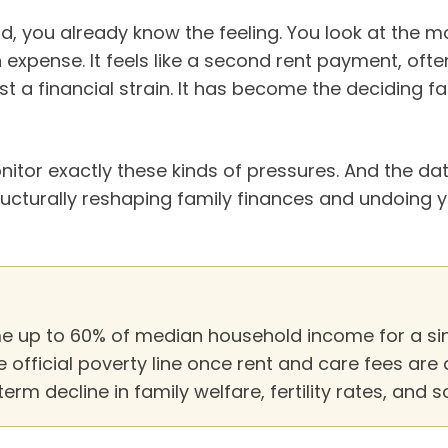
d, you already know the feeling. You look at the mo
n expense. It feels like a second rent payment, ofte
just a financial strain. It has become the deciding 
tor exactly these kinds of pressures. And the data
tructurally reshaping family finances and undoing 
 up to 60% of median household income for a sing
 official poverty line once rent and care fees are
erm decline in family welfare, fertility rates, and s