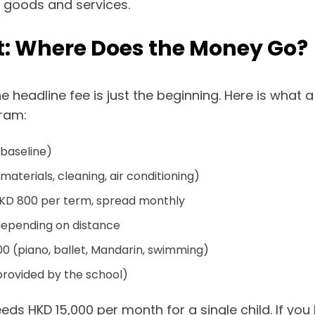
c goods and services.
: Where Does the Money Go?
 headline fee is just the beginning. Here is what a
gram:
 baseline)
aterials, cleaning, air conditioning)
KD 800 per term, spread monthly
depending on distance
0 (piano, ballet, Mandarin, swimming)
provided by the school)
ds HKD 15,000 per month for a single child. If you 