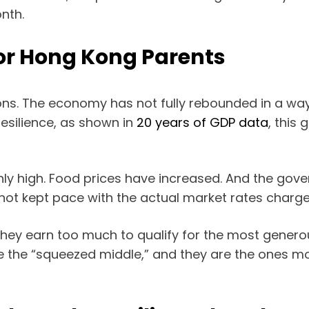
nth.
for Hong Kong Parents
sons. The economy has not fully rebounded in a wa
silience, as shown in
20 years of GDP data
, this
ly high. Food prices have increased. And the gove
 not kept pace with the actual market rates charge
. They earn too much to qualify for the most gener
re the “squeezed middle,” and they are the ones mo