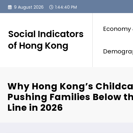
Skip
9 August 2026
1:44:41 PM
to
content
Economy 
Social Indicators
of Hong Kong
Demogra
Why Hong Kong’s Childca
Pushing Families Below t
Line in 2026