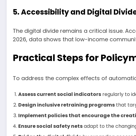
5. Accessibility and Digital Divid
The digital divide remains a critical issue. A
2026, data shows that low-income communities
Practical Steps for Polic
To address the complex effects of automatio
Assess current social indicators
regularly to i
Design inclusive retraining programs
that tar
Implement policies that encourage the creat
Ensure social safety nets
adapt to the changing