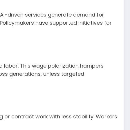
d AI-driven services generate demand for
 Policymakers have supported initiatives for
d labor. This wage polarization hampers
cross generations, unless targeted
or contract work with less stability. Workers