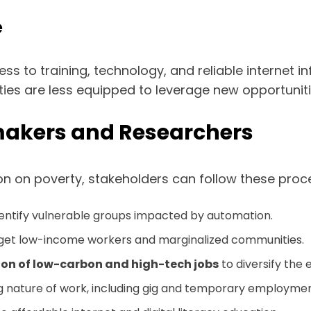
e
ccess to training, technology, and reliable internet
 are less equipped to leverage new opportunities,
ymakers and Researchers
n on poverty, stakeholders can follow these proc
dentify vulnerable groups impacted by automation.
get low-income workers and marginalized communities.
ion of low-carbon and high-tech jobs
to diversify the
 nature of work, including gig and temporary employmen