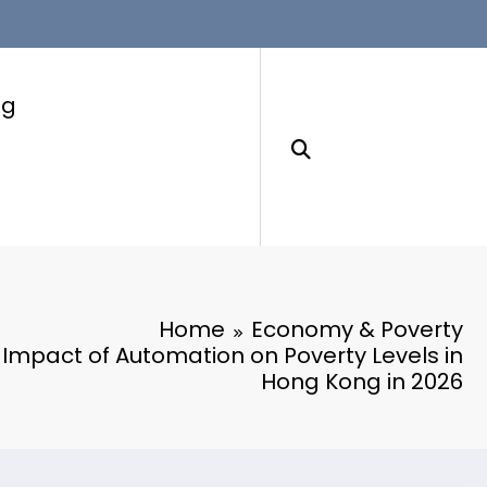
ng
Home
Economy & Poverty
 Impact of Automation on Poverty Levels in
Hong Kong in 2026