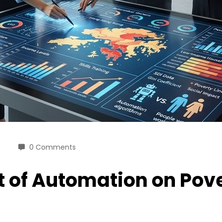
6
0 Comments
 of Automation on Pove