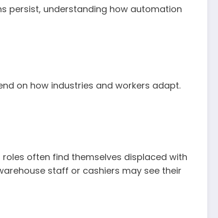
erns persist, understanding how automation
pend on how industries and workers adapt.
l roles often find themselves displaced with
, warehouse staff or cashiers may see their