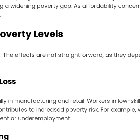
ing a widening poverty gap. As affordability conc
.
overty Levels
 The effects are not straightforward, as they de
Loss
ly in manufacturing and retail. Workers in low-skil
 contributes to increased poverty risk. For example
ment or underemployment.
ing