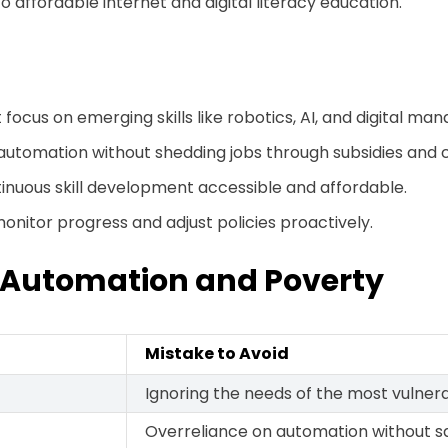
 affordable internet and digital literacy education.
ocus on emerging skills like robotics, AI, and digital m
utomation without shedding jobs through subsidies and 
tinuous skill development accessible and affordable.
nitor progress and adjust policies proactively.
 Automation and Poverty
Mistake to Avoid
Ignoring the needs of the most vulner
Overreliance on automation without s