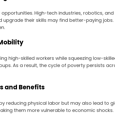
 opportunities. High-tech industries, robotics, an
d upgrade their skills may find better-paying jobs.
en.
Mobility
g high-skilled workers while squeezing low-skille
roups. As a result, the cycle of poverty persists a
s and Benefits
 reducing physical labor but may also lead to gig 
, making them more vulnerable to economic shocks.