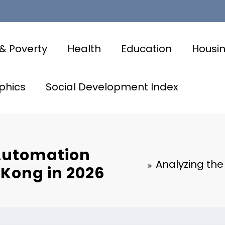
& Poverty
Health
Education
Housi
phics
Social Development Index
 Automation
Analyzing the
 Kong in 2026