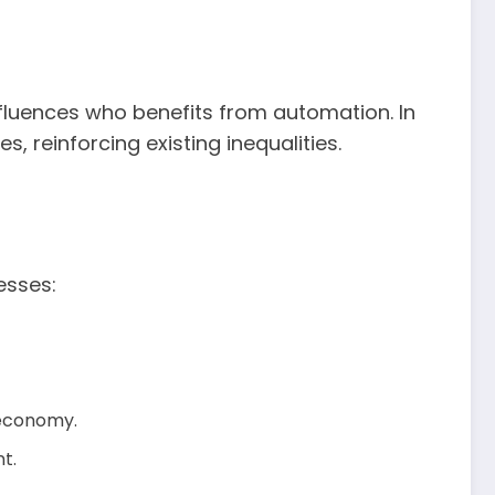
 influences who benefits from automation. In
 reinforcing existing inequalities.
esses:
 economy.
t.