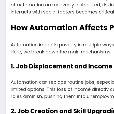
of automation are unevenly distributed, risk
interacts with social factors becomes critical
How Automation Affects P
Automation impacts poverty in multiple ways.
Here, we break down the main mechanisms:
1. Job Displacement and Income 
Automation can replace routine jobs, especial
limited options. This loss of income directly
roles diminish, pushing them into unemploy
2. Job Creation and Skill Upgrad