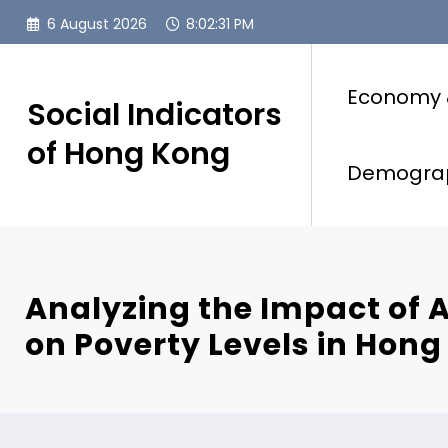
Skip
6 August 2026
8:02:33 PM
to
content
Economy 
Social Indicators
of Hong Kong
Demogra
Analyzing the Impact of
on Poverty Levels in Hong