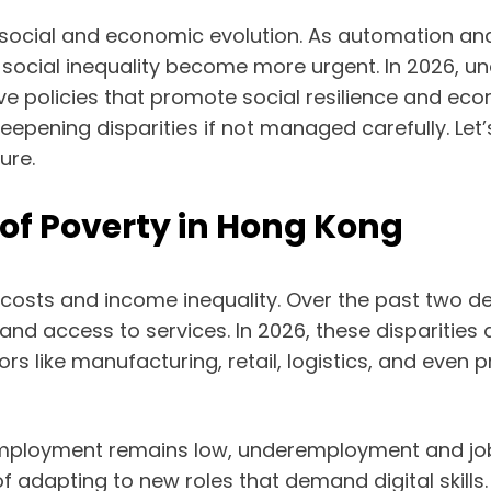
social and economic evolution. As automation and 
 social inequality become more urgent. In 2026, 
ctive policies that promote social resilience and e
s deepening disparities if not managed carefully. 
ure.
f Poverty in Hong Kong
 costs and income inequality. Over the past two 
and access to services. In 2026, these disparities 
 like manufacturing, retail, logistics, and even
unemployment remains low, underemployment and j
 adapting to new roles that demand digital skills.