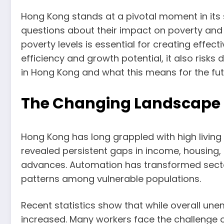
Hong Kong stands at a pivotal moment in its 
questions about their impact on poverty and
poverty levels is essential for creating effe
efficiency and growth potential, it also risk
in Hong Kong and what this means for the fut
The Changing Landscape o
Hong Kong has long grappled with high living
revealed persistent gaps in income, housing, 
advances. Automation has transformed sectors
patterns among vulnerable populations.
Recent statistics show that while overall 
increased. Many workers face the challenge of