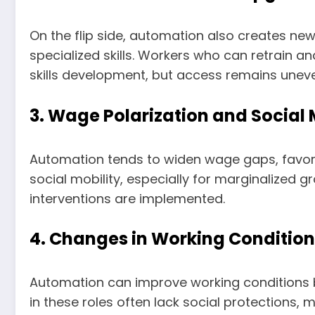
On the flip side, automation also creates new
specialized skills. Workers who can retrain an
skills development, but access remains unev
3. Wage Polarization and Social 
Automation tends to widen wage gaps, favorin
social mobility, especially for marginalized g
interventions are implemented.
4. Changes in Working Condition
Automation can improve working conditions by
in these roles often lack social protections