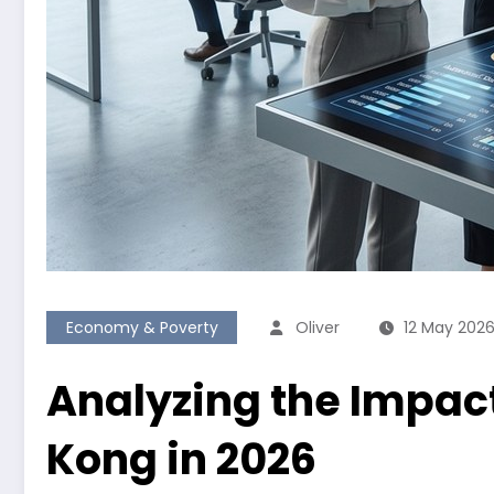
Economy & Poverty
Oliver
12 May 202
Analyzing the Impact
Kong in 2026