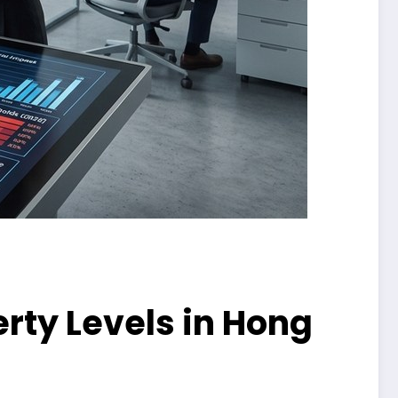
rty Levels in Hong