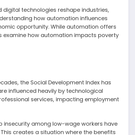
digital technologies reshape industries,
understanding how automation influences
conomic opportunity. While automation offers
Let’s examine how automation impacts poverty
decades, the Social Development Index has
are influenced heavily by technological
 professional services, impacting employment
ob insecurity among low-wage workers have
 This creates a situation where the benefits