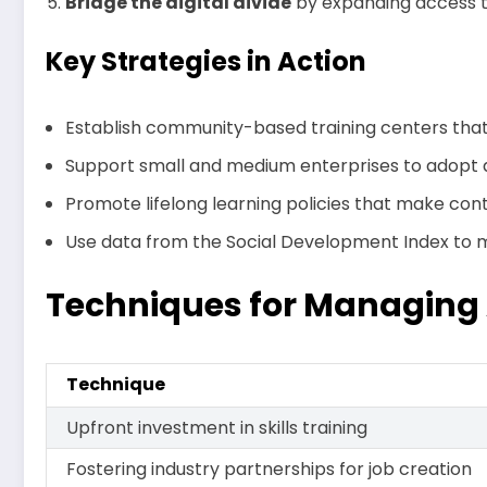
Bridge the digital divide
by expanding access to
Key Strategies in Action
Establish community-based training centers that f
Support small and medium enterprises to adopt a
Promote lifelong learning policies that make con
Use data from the Social Development Index to mo
Techniques for Managing
Technique
Upfront investment in skills training
Fostering industry partnerships for job creation