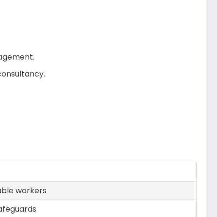
anagement.
consultancy.
able workers
afeguards