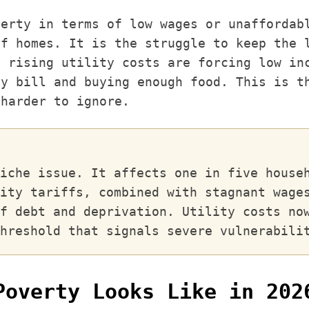
verty in terms of low wages or unaffordab
of homes. It is the struggle to keep the 
, rising utility costs are forcing low in
ty bill and buying enough food. This is t
 harder to ignore.
iche issue. It affects one in five house
ity tariffs, combined with stagnant wage
f debt and deprivation. Utility costs no
hreshold that signals severe vulnerabili
Poverty Looks Like in 202