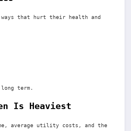
 ways that hurt their health and
 long term.
en Is Heaviest
me, average utility costs, and the