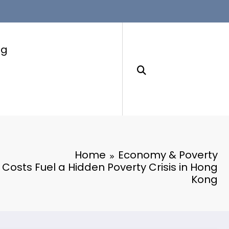
ng
Home
Economy & Poverty
y Costs Fuel a Hidden Poverty Crisis in Hong
Kong