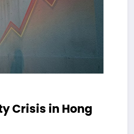
ty Crisis in Hong