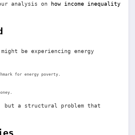
 our analysis on
how income inequality
d
 might be experiencing energy
chmark for energy poverty.
money.
, but a structural problem that
ies