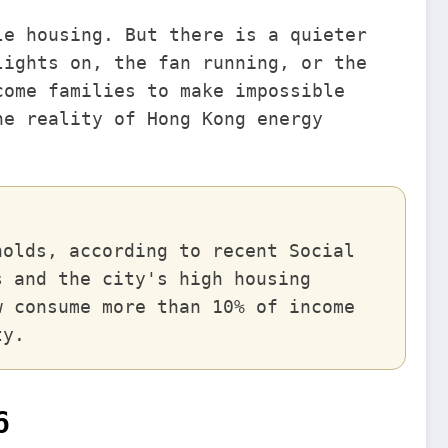
le housing. But there is a quieter
lights on, the fan running, or the
come families to make impossible
he reality of Hong Kong energy
holds, according to recent Social
s and the city's high housing
w consume more than 10% of income
ty.
6