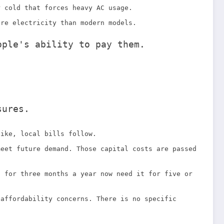
r cold that forces heavy AC usage.
ore electricity than modern models.
ople's ability to pay them.
sures.
pike, local bills follow.
meet future demand. Those capital costs are passed
C for three months a year now need it for five or
 affordability concerns. There is no specific