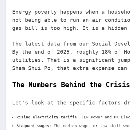
Energy poverty happens when a househ
not being able to run an air conditi
gas bill is too high. It is a hidden
The latest data from our Social Deve
By the end of 2025, roughly 18% of H
utilities. That is a significant jum
Sham Shui Po, that extra expense can
The Numbers Behind the Crisis
Let's look at the specific factors d
Rising electricity tariffs
: CLP Power and HK Ele
Stagnant wages
: The median wage for low skill wo