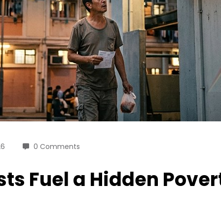
26
0 Comments
sts Fuel a Hidden Pover