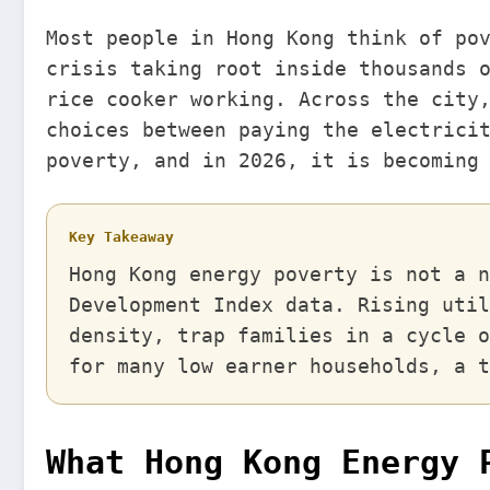
Most people in Hong Kong think of po
crisis taking root inside thousands 
rice cooker working. Across the city
choices between paying the electrici
poverty, and in 2026, it is becoming
Key Takeaway
Hong Kong energy poverty is not a n
Development Index data. Rising util
density, trap families in a cycle o
for many low earner households, a t
What Hong Kong Energy 