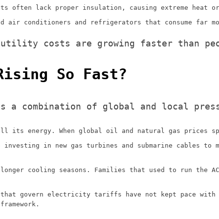
its often lack proper insulation, causing extreme heat o
ld air conditioners and refrigerators that consume far m
 utility costs are growing faster than pe
Rising So Fast?
is a combination of global and local pres
all its energy. When global oil and natural gas prices s
e investing in new gas turbines and submarine cables to 
 longer cooling seasons. Families that used to run the A
 that govern electricity tariffs have not kept pace with
 framework.