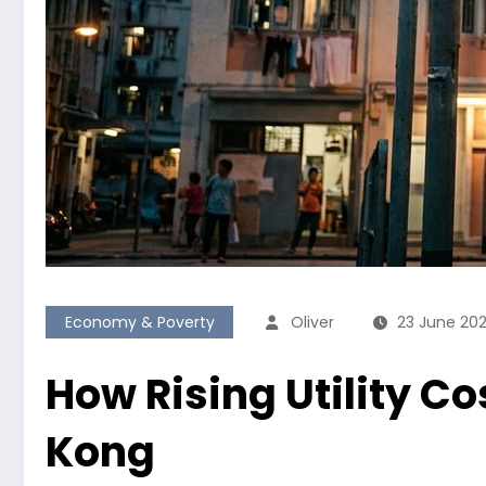
Economy & Poverty
Oliver
23 June 20
How Rising Utility Co
Kong