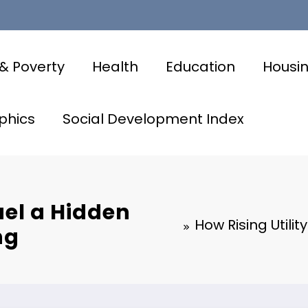
& Poverty
Health
Education
Housi
phics
Social Development Index
uel a Hidden
How Rising Utilit
ng