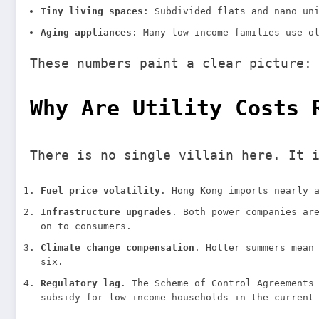
Tiny living spaces
: Subdivided flats and nano un
Aging appliances
: Many low income families use o
These numbers paint a clear picture:
Why Are Utility Costs 
There is no single villain here. It 
Fuel price volatility
. Hong Kong imports nearly 
Infrastructure upgrades
. Both power companies ar
on to consumers.
Climate change compensation
. Hotter summers mean
six.
Regulatory lag
. The Scheme of Control Agreements
subsidy for low income households in the current