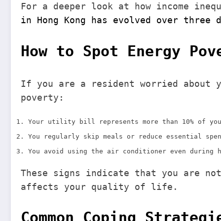
For a deeper look at how income ineq
in Hong Kong has evolved over three 
How to Spot Energy Pov
If you are a resident worried about 
poverty:
Your utility bill represents more than 10% of yo
You regularly skip meals or reduce essential spe
You avoid using the air conditioner even during 
These signs indicate that you are no
affects your quality of life.
Common Coping Strategi