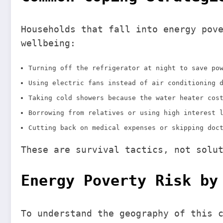
Households that fall into energy pov
wellbeing:
Turning off the refrigerator at night to save po
Using electric fans instead of air conditioning 
Taking cold showers because the water heater cos
Borrowing from relatives or using high interest 
Cutting back on medical expenses or skipping doc
These are survival tactics, not solu
Energy Poverty Risk by
To understand the geography of this 