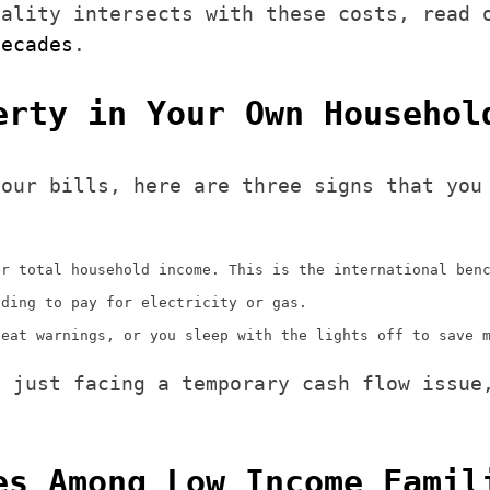
uality intersects with these costs, read
decades
.
erty in Your Own Househol
your bills, here are three signs that you
ur total household income. This is the international ben
nding to pay for electricity or gas.
heat warnings, or you sleep with the lights off to save 
t just facing a temporary cash flow issue
es Among Low Income Famil