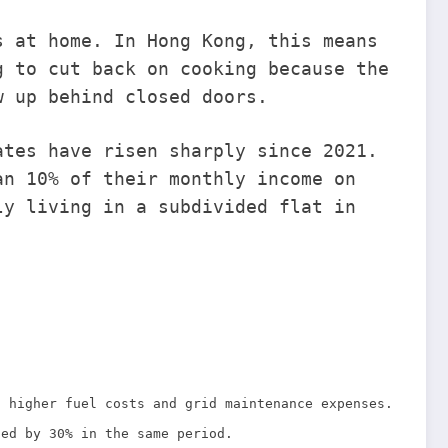
s at home. In Hong Kong, this means
g to cut back on cooking because the
w up behind closed doors.
ates have risen sharply since 2021.
an 10% of their monthly income on
ly living in a subdivided flat in
g higher fuel costs and grid maintenance expenses.
sed by 30% in the same period.