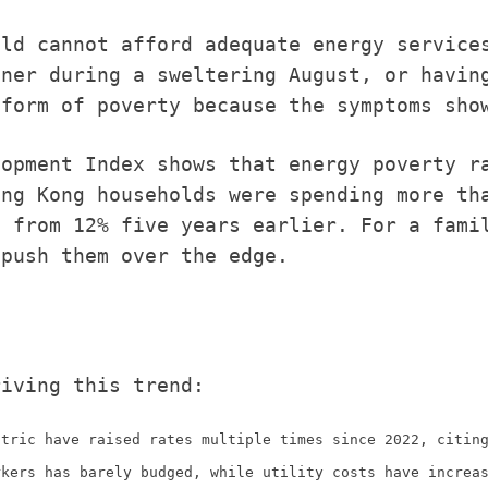
old cannot afford adequate energy service
oner during a sweltering August, or havin
 form of poverty because the symptoms sho
lopment Index shows that energy poverty r
ong Kong households were spending more th
p from 12% five years earlier. For a fami
 push them over the edge.
riving this trend:
ctric have raised rates multiple times since 2022, citin
rkers has barely budged, while utility costs have increa