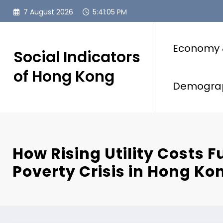
Skip
7 August 2026
5:41:06 PM
to
content
Economy 
Social Indicators
of Hong Kong
Demogra
How Rising Utility Costs F
Poverty Crisis in Hong Ko