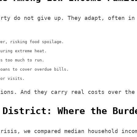
erty do not give up. They adapt, often in
wer, risking food spoilage.
during extreme heat.
ts too much to run.
loans to cover overdue bills.
tor visits.
tions. And they carry real costs over the
 District: Where the Burd
crisis, we compared median household inco