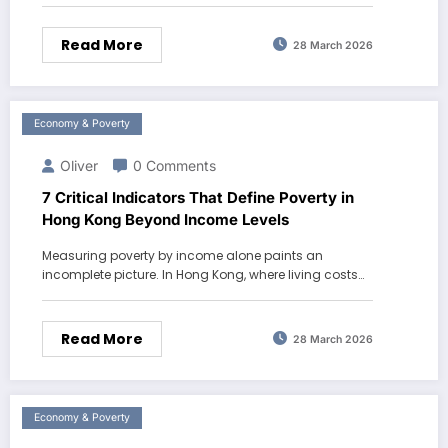
Read More
28 March 2026
Economy & Poverty
Oliver
0 Comments
7 Critical Indicators That Define Poverty in
Hong Kong Beyond Income Levels
Measuring poverty by income alone paints an
incomplete picture. In Hong Kong, where living costs…
Read More
28 March 2026
Economy & Poverty