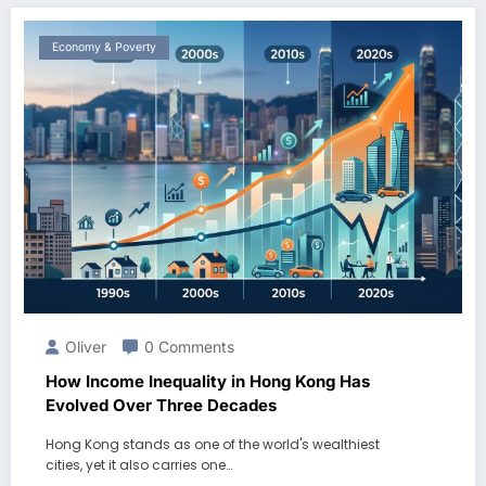
Economy & Poverty
Oliver
0 Comments
How Income Inequality in Hong Kong Has
Evolved Over Three Decades
Hong Kong stands as one of the world's wealthiest
cities, yet it also carries one…