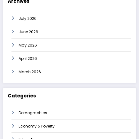
Archives
July 2026
June 2026
May 2026
April 2026
March 2026
Categories
Demographics
Economy & Poverty