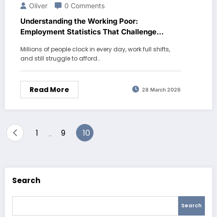
Oliver
0 Comments
Understanding the Working Poor:
Employment Statistics That Challenge
Common Assumptions
Millions of people clock in every day, work full shifts,
and still struggle to afford…
Read More
28 March 2026
Posts
1
9
10
…
pagination
Search
Search