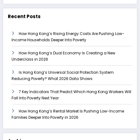
Recent Posts
How Hong Kong’s Rising Energy Costs Are Pushing Low-
Income Households Deeper Into Poverty
How Hong Kong’s Dual Economy Is Creating a New
Underclass in 2026
Is Hong Kong’s Universal Social Protection System
Reducing Poverty? What 2026 Data Shows
7 Key Indicators That Predict Which Hong Kong Workers Will
Fall Into Poverty Next Year
How Hong Kong’s Rental Market Is Pushing Low-Income
Families Deeper Into Poverty in 2026