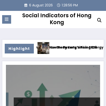
Skip
6 August 2026
1:28:57 PM
to
content
Social Indicators of Hong
Kong
ng Families Below the Poverty Line in 2026
How Hong Kong’s Rising Energy Costs Are Pu
Highlight