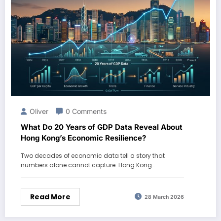
Oliver
0 Comments
What Do 20 Years of GDP Data Reveal About
Hong Kong’s Economic Resilience?
Two decades of economic data tell a story that
numbers alone cannot capture. Hong Kong…
Read More
28 March 2026