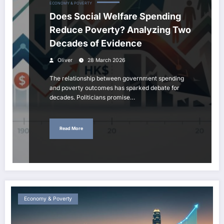
ECONOMY & POVERTY
Does Social Welfare Spending
Reduce Poverty? Analyzing Two
Decades of Evidence
Oliver
28 March 2026
The relationship between government spending
and poverty outcomes has sparked debate for
decades. Politicians promise…
Read More
Economy & Poverty