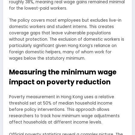
roughly 38%, meaning real wage gains remained minimal
for the lowest-paid workers.
The policy covers most employees but excludes live-in
domestic workers and student interns. This creates
coverage gaps that leave vulnerable populations
without protection. The exclusion of domestic workers is
particularly significant given Hong Kong’s reliance on
foreign domestic helpers, many of whom work for
wages below the statutory minimum.
Measuring the minimum wage
impact on poverty reduction
Poverty measurement in Hong Kong uses a relative
threshold set at 50% of median household income
before policy interventions. This approach allows
researchers to track how minimum wage adjustments
affect households at different income levels.
Official poverty statistics reveal a complex picture. The