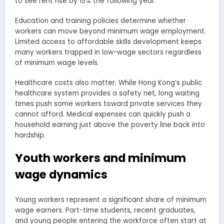
to see rent rise by 15% the following year.
Education and training policies determine whether
workers can move beyond minimum wage employment.
Limited access to affordable skills development keeps
many workers trapped in low-wage sectors regardless
of minimum wage levels.
Healthcare costs also matter. While Hong Kong’s public
healthcare system provides a safety net, long waiting
times push some workers toward private services they
cannot afford. Medical expenses can quickly push a
household earning just above the poverty line back into
hardship.
Youth workers and minimum
wage dynamics
Young workers represent a significant share of minimum
wage earners. Part-time students, recent graduates,
and young people entering the workforce often start at