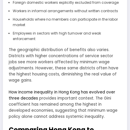
Foreign domestic workers explicitly excluded from coverage
Workers in informal arrangements without written contracts
Households where no members can participate in the labor
market
Employees in sectors with high turnover and weak
enforcement
The geographic distribution of benefits also varies.
Districts with higher concentrations of service sector
jobs see more workers affected by minimum wage
adjustments. However, these same districts often have
the highest housing costs, diminishing the real value of
wage gains.
How income inequality in Hong Kong has evolved over
three decades
provides important context. The Gini
coefficient has remained among the highest in
developed economies, suggesting that minimum wage
policy alone cannot address systemic inequality.
Comparing Hong Kong to