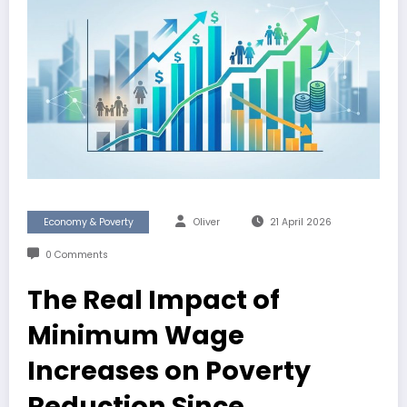
Economy & Poverty
Oliver
21 April 2026
0 Comments
The Real Impact of
Minimum Wage
Increases on Poverty
Reduction Since