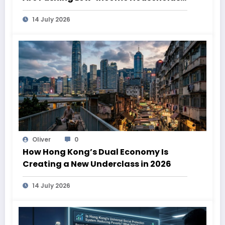
Deeper Into Poverty
14 July 2026
Oliver
0
How Hong Kong’s Dual Economy Is
Creating a New Underclass in 2026
14 July 2026