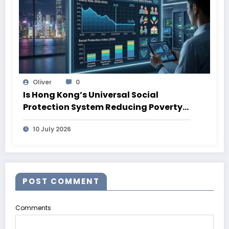
Oliver
0
Is Hong Kong’s Universal Social
Protection System Reducing Poverty?
What 2026 Data Shows
10 July 2026
POST COMMENT
Comments