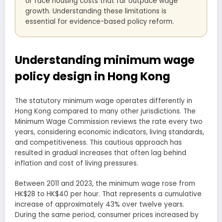
or face housing costs that far outpace wage
growth. Understanding these limitations is
essential for evidence-based policy reform.
Understanding minimum wage
policy design in Hong Kong
The statutory minimum wage operates differently in
Hong Kong compared to many other jurisdictions. The
Minimum Wage Commission reviews the rate every two
years, considering economic indicators, living standards,
and competitiveness. This cautious approach has
resulted in gradual increases that often lag behind
inflation and cost of living pressures.
Between 2011 and 2023, the minimum wage rose from
HK$28 to HK$40 per hour. That represents a cumulative
increase of approximately 43% over twelve years.
During the same period, consumer prices increased by