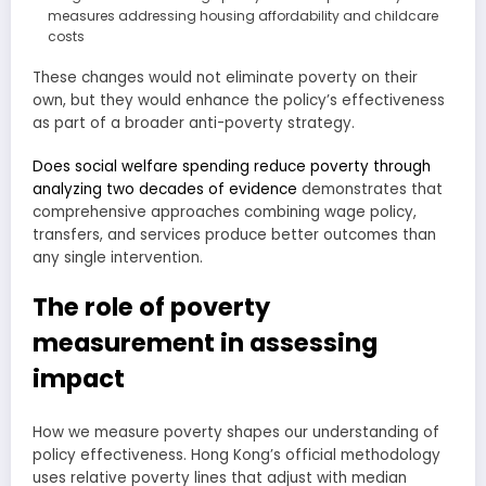
measures addressing housing affordability and childcare
costs
These changes would not eliminate poverty on their
own, but they would enhance the policy’s effectiveness
as part of a broader anti-poverty strategy.
Does social welfare spending reduce poverty through
analyzing two decades of evidence
demonstrates that
comprehensive approaches combining wage policy,
transfers, and services produce better outcomes than
any single intervention.
The role of poverty
measurement in assessing
impact
How we measure poverty shapes our understanding of
policy effectiveness. Hong Kong’s official methodology
uses relative poverty lines that adjust with median