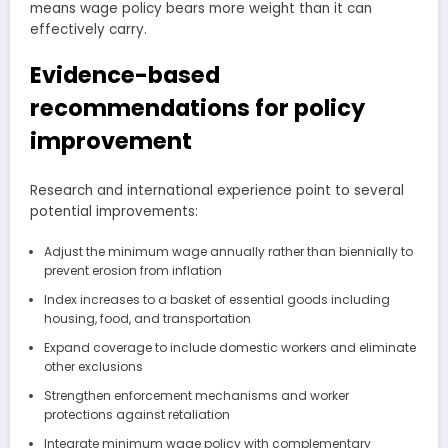
means wage policy bears more weight than it can
effectively carry.
Evidence-based
recommendations for policy
improvement
Research and international experience point to several
potential improvements:
Adjust the minimum wage annually rather than biennially to
prevent erosion from inflation
Index increases to a basket of essential goods including
housing, food, and transportation
Expand coverage to include domestic workers and eliminate
other exclusions
Strengthen enforcement mechanisms and worker
protections against retaliation
Integrate minimum wage policy with complementary