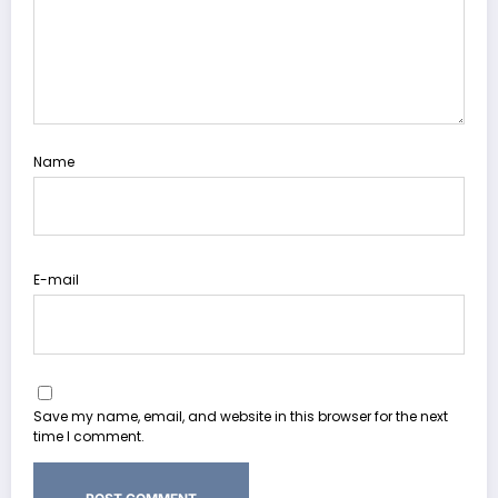
Name
E-mail
Save my name, email, and website in this browser for the next
time I comment.