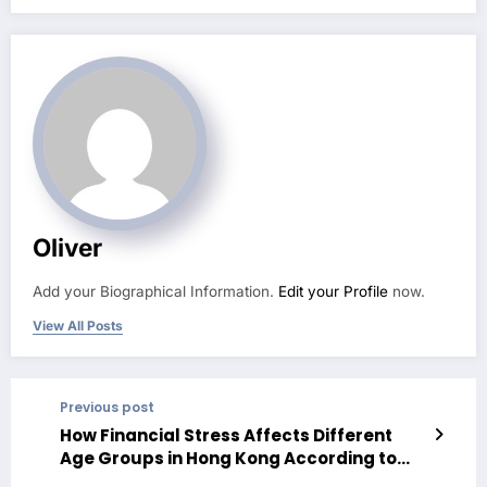
Oliver
Add your Biographical Information.
Edit your Profile
now.
View All Posts
Previous post
How Financial Stress Affects Different
Age Groups in Hong Kong According to
Longitudinal Data