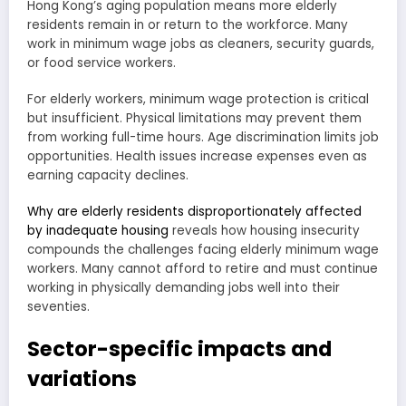
Hong Kong’s aging population means more elderly
residents remain in or return to the workforce. Many
work in minimum wage jobs as cleaners, security guards,
or food service workers.
For elderly workers, minimum wage protection is critical
but insufficient. Physical limitations may prevent them
from working full-time hours. Age discrimination limits job
opportunities. Health issues increase expenses even as
earning capacity declines.
Why are elderly residents disproportionately affected
by inadequate housing
reveals how housing insecurity
compounds the challenges facing elderly minimum wage
workers. Many cannot afford to retire and must continue
working in physically demanding jobs well into their
seventies.
Sector-specific impacts and
variations