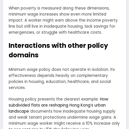
When poverty is measured along these dimensions,
minimum wage increases show even more limited
impact. A worker might earn above the income poverty
line but still live in inadequate housing, lack savings for
emergencies, or struggle with healthcare costs.
Interactions with other policy
domains
Minimum wage policy does not operate in isolation. Its
effectiveness depends heavily on complementary
policies in housing, education, healthcare, and social
services.
Housing policy presents the clearest example.
How
subdivided flats are reshaping Hong Kong’s urban
landscape
documents how inadequate housing supply
and weak tenant protections undermine wage gains. A
minimum wage worker might receive a 10% increase only