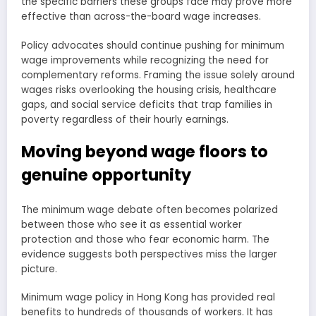
the specific barriers these groups face may prove more
effective than across-the-board wage increases.
Policy advocates should continue pushing for minimum
wage improvements while recognizing the need for
complementary reforms. Framing the issue solely around
wages risks overlooking the housing crisis, healthcare
gaps, and social service deficits that trap families in
poverty regardless of their hourly earnings.
Moving beyond wage floors to
genuine opportunity
The minimum wage debate often becomes polarized
between those who see it as essential worker
protection and those who fear economic harm. The
evidence suggests both perspectives miss the larger
picture.
Minimum wage policy in Hong Kong has provided real
benefits to hundreds of thousands of workers. It has