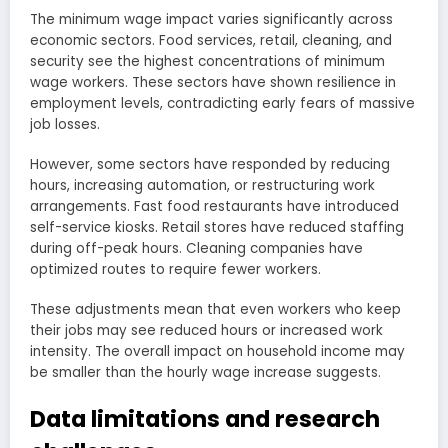
The minimum wage impact varies significantly across
economic sectors. Food services, retail, cleaning, and
security see the highest concentrations of minimum
wage workers. These sectors have shown resilience in
employment levels, contradicting early fears of massive
job losses.
However, some sectors have responded by reducing
hours, increasing automation, or restructuring work
arrangements. Fast food restaurants have introduced
self-service kiosks. Retail stores have reduced staffing
during off-peak hours. Cleaning companies have
optimized routes to require fewer workers.
These adjustments mean that even workers who keep
their jobs may see reduced hours or increased work
intensity. The overall impact on household income may
be smaller than the hourly wage increase suggests.
Data limitations and research