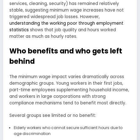
services, cleaning, security) has remained relatively
stable, suggesting minimum wage increases have not
triggered widespread job losses. However,
understanding the working poor through employment
statistics
shows that job quality and hours worked
matter as much as hourly rates.
Who benefits and who gets left
behind
The minimum wage impact varies dramatically across
demographic groups. Young workers in their first jobs,
part-time employees supplementing household income,
and workers in large corporations with strong
compliance mechanisms tend to benefit most directly.
Several groups see limited or no benefit:
Elderly workers who cannot secure sufficient hours due to
age discrimination