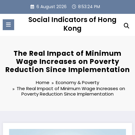
Skip
6 August 2026
8:53:25 PM
to
content
Social Indicators of Hong
Kong
The Real Impact of Minimum
Wage Increases on Poverty
Reduction Since Implementation
Home
Economy & Poverty
The Real Impact of Minimum Wage Increases on
Poverty Reduction Since Implementation