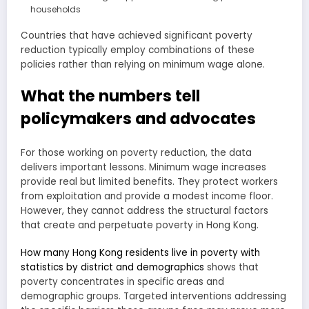
households
Countries that have achieved significant poverty
reduction typically employ combinations of these
policies rather than relying on minimum wage alone.
What the numbers tell
policymakers and advocates
For those working on poverty reduction, the data
delivers important lessons. Minimum wage increases
provide real but limited benefits. They protect workers
from exploitation and provide a modest income floor.
However, they cannot address the structural factors
that create and perpetuate poverty in Hong Kong.
How many Hong Kong residents live in poverty with
statistics by district and demographics
shows that
poverty concentrates in specific areas and
demographic groups. Targeted interventions addressing