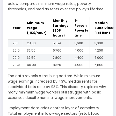
below compares minimum wage rates, poverty
thresholds, and median rents over the policy’s lifetime.
Monthly
1-
Minimum
Median
Earnings
Person
Year
Wage
Subdivided
(208
Poverty
(HK$/hour)
Flat Rent
hours)
Line
2011
28.00
5,824
3,600
3,000
2015
32.50
6,760
4,000
4,200
2019
37.50
7,800
4,400
5,000
2023
40.00
8,320
4,900
5,800
The data reveals a troubling pattern. While minimum
wage earnings increased by 43%, median rents for
subdivided flats rose by 93%. This disparity explains why
many minimum wage workers still struggle with basic
expenses despite nominal wage improvements.
Employment data adds another layer of complexity.
Total employment in low-wage sectors (retail, food