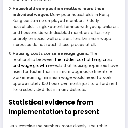
Household composition matters more than
individual wages
: Many poor households in Hong
Kong contain no employed members. Elderly
households, single-parent families with young children,
and households with disabled members often rely
entirely on social welfare transfers. Minimum wage
increases do not reach these groups at all.
Housing costs consume wage gains
: The
relationship between
the hidden cost of living crisis
and wage growth
reveals that housing expenses have
risen far faster than minimum wage adjustments. A
worker earning minimum wage would need to work
approximately 100 hours per month just to afford rent
for a subdivided flat in many districts.
Statistical evidence from
implementation to present
Let’s examine the numbers more closely. The table