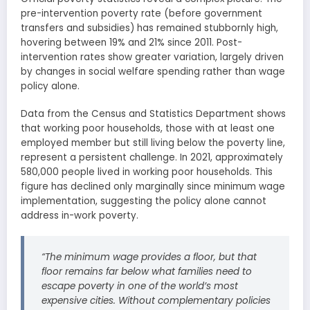
pre-intervention poverty rate (before government
transfers and subsidies) has remained stubbornly high,
hovering between 19% and 21% since 2011. Post-
intervention rates show greater variation, largely driven
by changes in social welfare spending rather than wage
policy alone.
Data from the Census and Statistics Department shows
that working poor households, those with at least one
employed member but still living below the poverty line,
represent a persistent challenge. In 2021, approximately
580,000 people lived in working poor households. This
figure has declined only marginally since minimum wage
implementation, suggesting the policy alone cannot
address in-work poverty.
“The minimum wage provides a floor, but that
floor remains far below what families need to
escape poverty in one of the world’s most
expensive cities. Without complementary policies