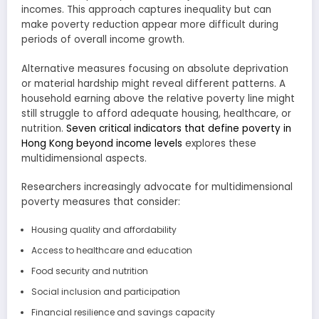
incomes. This approach captures inequality but can
make poverty reduction appear more difficult during
periods of overall income growth.
Alternative measures focusing on absolute deprivation
or material hardship might reveal different patterns. A
household earning above the relative poverty line might
still struggle to afford adequate housing, healthcare, or
nutrition.
Seven critical indicators that define poverty in
Hong Kong beyond income levels
explores these
multidimensional aspects.
Researchers increasingly advocate for multidimensional
poverty measures that consider:
Housing quality and affordability
Access to healthcare and education
Food security and nutrition
Social inclusion and participation
Financial resilience and savings capacity