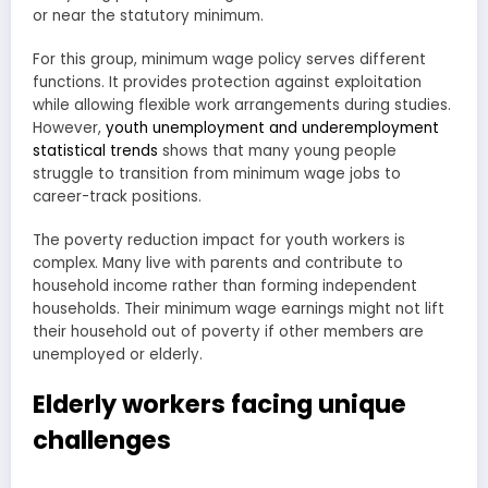
or near the statutory minimum.
For this group, minimum wage policy serves different
functions. It provides protection against exploitation
while allowing flexible work arrangements during studies.
However,
youth unemployment and underemployment
statistical trends
shows that many young people
struggle to transition from minimum wage jobs to
career-track positions.
The poverty reduction impact for youth workers is
complex. Many live with parents and contribute to
household income rather than forming independent
households. Their minimum wage earnings might not lift
their household out of poverty if other members are
unemployed or elderly.
Elderly workers facing unique
challenges