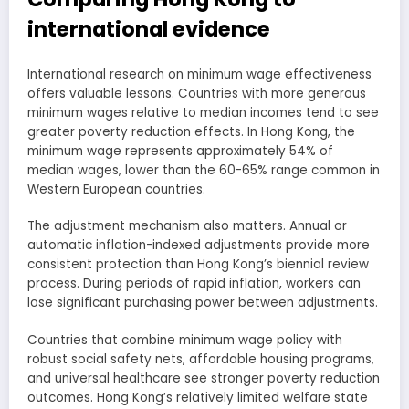
international evidence
International research on minimum wage effectiveness
offers valuable lessons. Countries with more generous
minimum wages relative to median incomes tend to see
greater poverty reduction effects. In Hong Kong, the
minimum wage represents approximately 54% of
median wages, lower than the 60-65% range common in
Western European countries.
The adjustment mechanism also matters. Annual or
automatic inflation-indexed adjustments provide more
consistent protection than Hong Kong’s biennial review
process. During periods of rapid inflation, workers can
lose significant purchasing power between adjustments.
Countries that combine minimum wage policy with
robust social safety nets, affordable housing programs,
and universal healthcare see stronger poverty reduction
outcomes. Hong Kong’s relatively limited welfare state