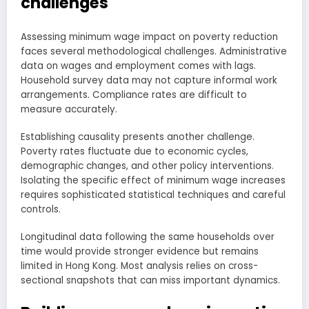
challenges
Assessing minimum wage impact on poverty reduction
faces several methodological challenges. Administrative
data on wages and employment comes with lags.
Household survey data may not capture informal work
arrangements. Compliance rates are difficult to
measure accurately.
Establishing causality presents another challenge.
Poverty rates fluctuate due to economic cycles,
demographic changes, and other policy interventions.
Isolating the specific effect of minimum wage increases
requires sophisticated statistical techniques and careful
controls.
Longitudinal data following the same households over
time would provide stronger evidence but remains
limited in Hong Kong. Most analysis relies on cross-
sectional snapshots that can miss important dynamics.