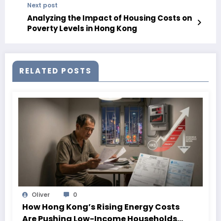
Next post
Analyzing the Impact of Housing Costs on
Poverty Levels in Hong Kong
RELATED POSTS
Oliver
0
How Hong Kong’s Rising Energy Costs
Are Pushing Low-Income Households