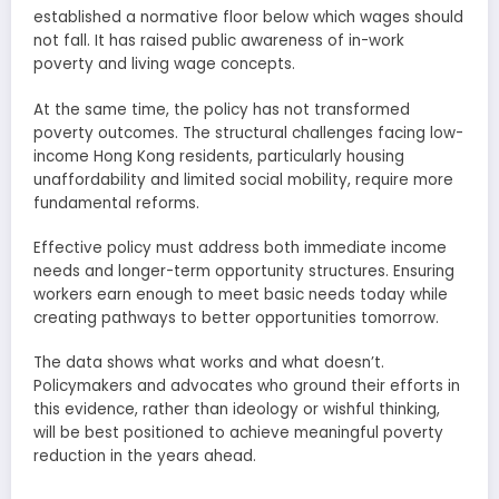
established a normative floor below which wages should
not fall. It has raised public awareness of in-work
poverty and living wage concepts.
At the same time, the policy has not transformed
poverty outcomes. The structural challenges facing low-
income Hong Kong residents, particularly housing
unaffordability and limited social mobility, require more
fundamental reforms.
Effective policy must address both immediate income
needs and longer-term opportunity structures. Ensuring
workers earn enough to meet basic needs today while
creating pathways to better opportunities tomorrow.
The data shows what works and what doesn’t.
Policymakers and advocates who ground their efforts in
this evidence, rather than ideology or wishful thinking,
will be best positioned to achieve meaningful poverty
reduction in the years ahead.