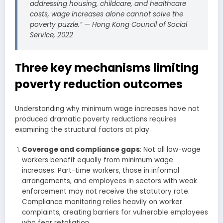
addressing housing, childcare, and healthcare
costs, wage increases alone cannot solve the
poverty puzzle.” — Hong Kong Council of Social
Service, 2022
Three key mechanisms limiting
poverty reduction outcomes
Understanding why minimum wage increases have not
produced dramatic poverty reductions requires
examining the structural factors at play.
Coverage and compliance gaps
: Not all low-wage
workers benefit equally from minimum wage
increases. Part-time workers, those in informal
arrangements, and employees in sectors with weak
enforcement may not receive the statutory rate.
Compliance monitoring relies heavily on worker
complaints, creating barriers for vulnerable employees
who fear retaliation.