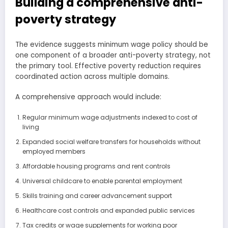
Building a comprehensive anti-
poverty strategy
The evidence suggests minimum wage policy should be
one component of a broader anti-poverty strategy, not
the primary tool. Effective poverty reduction requires
coordinated action across multiple domains.
A comprehensive approach would include:
Regular minimum wage adjustments indexed to cost of
living
Expanded social welfare transfers for households without
employed members
Affordable housing programs and rent controls
Universal childcare to enable parental employment
Skills training and career advancement support
Healthcare cost controls and expanded public services
Tax credits or wage supplements for working poor