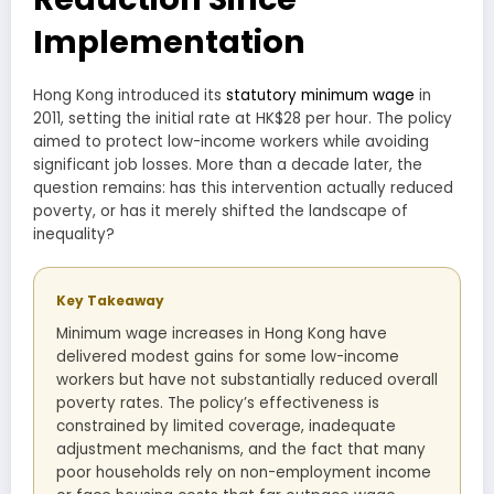
Implementation
Hong Kong introduced its
statutory minimum wage
in
2011, setting the initial rate at HK$28 per hour. The policy
aimed to protect low-income workers while avoiding
significant job losses. More than a decade later, the
question remains: has this intervention actually reduced
poverty, or has it merely shifted the landscape of
inequality?
Key Takeaway
Minimum wage increases in Hong Kong have
delivered modest gains for some low-income
workers but have not substantially reduced overall
poverty rates. The policy’s effectiveness is
constrained by limited coverage, inadequate
adjustment mechanisms, and the fact that many
poor households rely on non-employment income